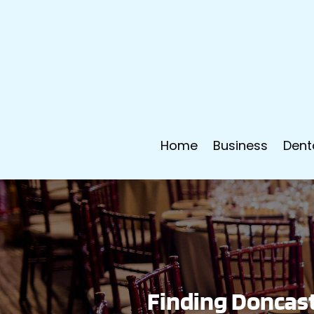
Home
Business
Dent
Finding Doncast