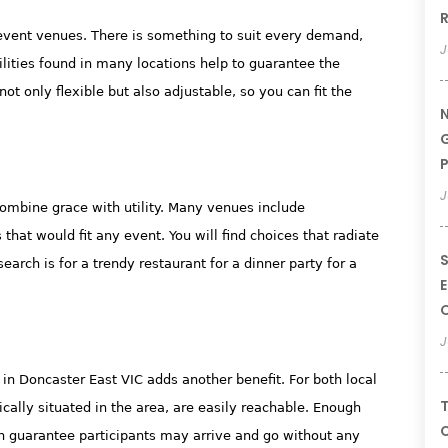
R
 event venues. There is something to suit every demand,
J
ilities found in many locations help to guarantee the
ot only flexible but also adjustable, so you can fit the
N
G
P
J
ombine grace with utility. Many venues include
that would fit any event. You will find choices that radiate
S
arch is for a trendy restaurant for a dinner party for a
E
J
in Doncaster East VIC adds another benefit. For both local
T
gically situated in the area, are easily reachable. Enough
C
on guarantee participants may arrive and go without any