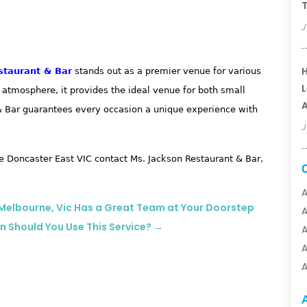
T
J
H
staurant & Bar
stands out as a premier venue for various
L
t atmosphere, it provides the ideal venue for both small
A
 & Bar guarantees every occasion a unique experience with
J
 Doncaster East VIC contact Ms. Jackson Restaurant & Bar,
A
? Melbourne, Vic Has a Great Team at Your Doorstep
n Should You Use This Service?
→
A
A
A
A
A