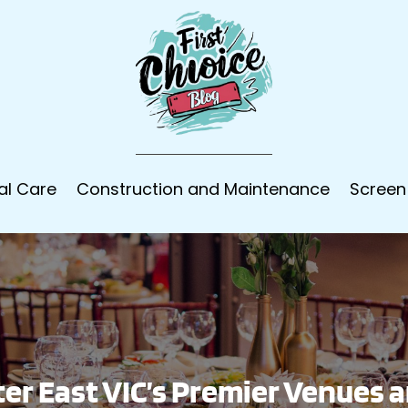
al Care
Construction and Maintenance
Screen
er East VIC’s Premier Venues 