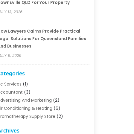
ownsville QLD For Your Property
ULY 13, 2026
ow Lawyers Cairns Provide Practical
egal Solutions For Queensland Families
nd Businesses
ULY 9, 2026
Categories
c Services
(1)
Accountant
(3)
dvertising And Marketing
(2)
ir Conditioning & Heating
(6)
romatherapy Supply Store
(2)
rt Supply Store
(5)
Archives
sbestos Testing Service
(1)