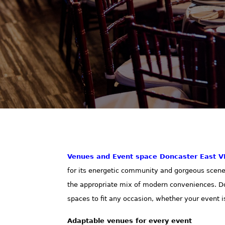
Venues and Event space
Doncaster East V
for its energetic community and gorgeous scenery.
the appropriate mix of modern conveniences. Do
spaces to fit any occasion, whether your event i
Adaptable venues for every event