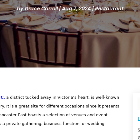
by
Grace Carroll
|
Aug 7, 2024
|
Restaurant
IC
,
a district tucked away in Victoria’s heart, is well-known
 It is a great site for different occasions since it presents
ncaster East boasts a selection of venues and event
L
s a private gathering, business function, or wedding.
S
G