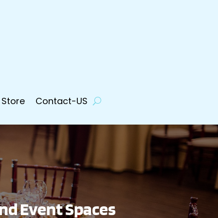
 Store
Contact-US
and Event Spaces