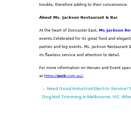
trouble, therefore adding to their convenience.
About Ms. Jackson Restaurant & Bar
At the heart of Doncaster East,
Ms Jackson Re
events
.Celebrated for its great food and elegan
parties and big events. Ms. Jackson Restaurant
its flawless service and attention to detail.
For more information on Venues and Event space
at
https://
web
.com.au/
.
←
Need Good Industrial Electric Service
Dog Nail Trimming in Melbourne, VIC: Whe