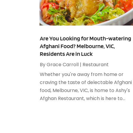
Are You Looking for Mouth-watering
Afghani Food? Melbourne, VIC,
Residents Are in Luck
By
Grace Carroll
|
Restaurant
Whether you're away from home or
craving the taste of delectable Afghani
food, Melbourne, VIC, is home to Ashy's
Afghan Restaurant, which is here to...