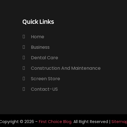
E
J
E
A
Quick Links
E
J
E
E
A
Home
F
Business
F
J
Dental Care
F
F
N
Construction And Maintenance
F
O
Screen Store
F
S
Contact-US
F
A
F
J
F
J
G
M
G
A
Copyright © 2026 –
First Choice Blog.
All Right Reserved |
Sitema