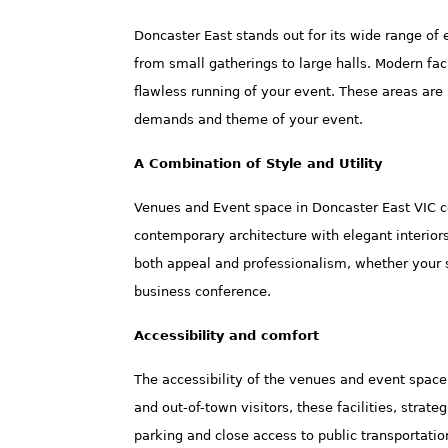
Doncaster East stands out for its wide range of
from small gatherings to large halls. Modern fac
flawless running of your event. These areas are n
demands and theme of your event.
A Combination of Style and Utility
Venues and Event space in Doncaster East VIC c
contemporary architecture with elegant interiors 
both appeal and professionalism, whether your se
business conference.
Accessibility and comfort
The accessibility of the venues and event space 
and out-of-town visitors, these facilities, strate
parking and close access to public transportati