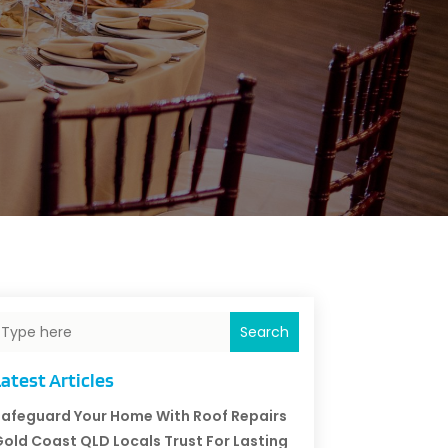
Search
atest Articles
afeguard Your Home With Roof Repairs
old Coast QLD Locals Trust For Lasting