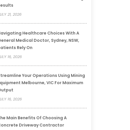
esults
ULY 21, 2026
avigating Healthcare Choices With A
eneral Medical Doctor, Sydney, NSW,
atients Rely On
ULY 16, 2026
treamline Your Operations Using Mining
quipment Melbourne, VIC For Maximum
Output
ULY 16, 2026
he Main Benefits Of Choosing A
oncrete Driveway Contractor