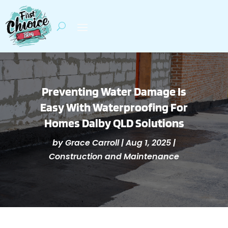
Preventing Water Damage Is
Easy With Waterproofing For
Homes Dalby QLD Solutions
by
Grace Carroll
|
Aug 1, 2025
|
Construction and Maintenance