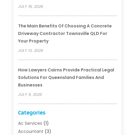
JULY 16, 2026
The Main Benefits Of Choosing A Concrete
Driveway Contractor Townsville QLD For
Your Property
JULY 13, 2026
How Lawyers Cairns Provide Practical Legal
Solutions For Queensland Families And
Businesses
JULY 9, 2026
Categories
Ac Services
(1)
Accountant
(3)