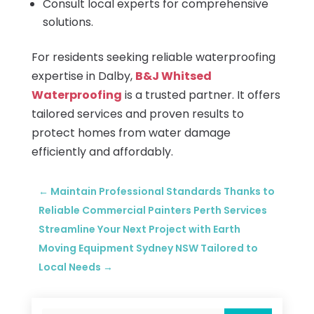
Consult local experts for comprehensive
solutions.
For residents seeking reliable waterproofing
expertise in Dalby,
B&J Whitsed
Waterproofing
is a trusted partner. It offers
tailored services and proven results to
protect homes from water damage
efficiently and affordably.
←
Maintain Professional Standards Thanks to
Reliable Commercial Painters Perth Services
Streamline Your Next Project with Earth
Moving Equipment Sydney NSW Tailored to
Local Needs
→