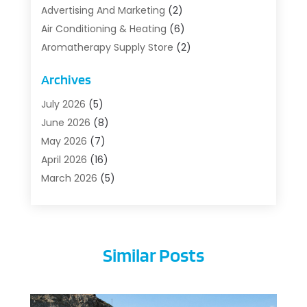
Advertising And Marketing
(2)
Air Conditioning & Heating
(6)
Aromatherapy Supply Store
(2)
Art Supply Store
(5)
Archives
Asbestos Testing Service
(1)
Auto
(3)
July 2026
(5)
Auto Parts Store
(1)
June 2026
(8)
Automotive
(5)
May 2026
(7)
Aviation Consultancy
(1)
April 2026
(16)
Barns And Structures
(1)
March 2026
(5)
Bathroom Remodeler
(1)
February 2026
(5)
Beach Resort
(1)
January 2026
(6)
Beauty Care
(1)
December 2025
(10)
Similar Posts
Beauty Salon And Products
(1)
November 2025
(1)
Beauty-Clinic
(1)
October 2025
(10)
Boat Rental Service
(3)
September 2025
(11)
Building Cleaning Services
(1)