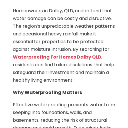
Homeowners in Dalby, QLD, understand that
water damage can be costly and disruptive.
The region’s unpredictable weather patterns
and occasional heavy rainfall make it
essential for properties to be protected
against moisture intrusion. By searching for
Waterproofing For Homes Dalby QLD
,
residents can find tailored solutions that help
safeguard their investment and maintain a
healthy living environment.
Why Waterproofing Matters
Effective waterproofing prevents water from
seeping into foundations, walls, and
basements, reducing the risk of structural
damage and mold growth. Even minor leaks