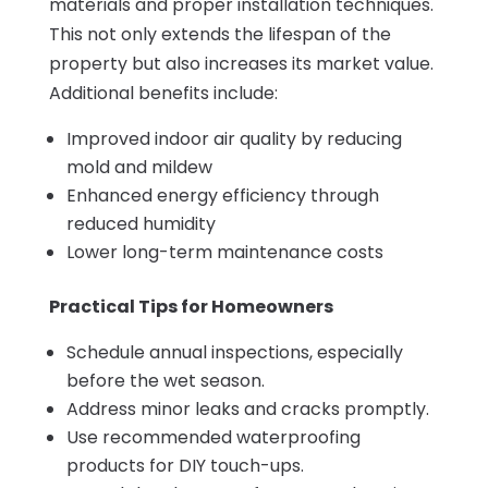
materials and proper installation techniques.
This not only extends the lifespan of the
property but also increases its market value.
Additional benefits include:
Improved indoor air quality by reducing
mold and mildew
Enhanced energy efficiency through
reduced humidity
Lower long-term maintenance costs
Practical Tips for Homeowners
Schedule annual inspections, especially
before the wet season.
Address minor leaks and cracks promptly.
Use recommended waterproofing
products for DIY touch-ups.