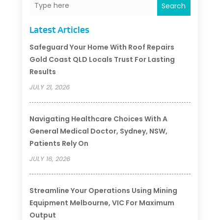
Search
Latest Articles
Safeguard Your Home With Roof Repairs
Gold Coast QLD Locals Trust For Lasting
Results
JULY 21, 2026
Navigating Healthcare Choices With A
General Medical Doctor, Sydney, NSW,
Patients Rely On
JULY 16, 2026
Streamline Your Operations Using Mining
Equipment Melbourne, VIC For Maximum
Output