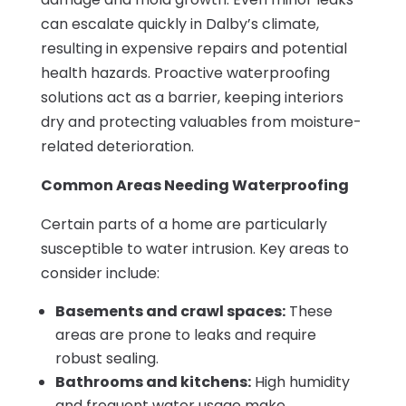
can escalate quickly in Dalby’s climate,
resulting in expensive repairs and potential
health hazards. Proactive waterproofing
solutions act as a barrier, keeping interiors
dry and protecting valuables from moisture-
related deterioration.
Common Areas Needing Waterproofing
Certain parts of a home are particularly
susceptible to water intrusion. Key areas to
consider include:
Basements and crawl spaces:
These
areas are prone to leaks and require
robust sealing.
Bathrooms and kitchens:
High humidity
and frequent water usage make