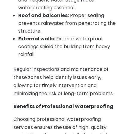
waterproofing essential.
Roof and balconies:
Proper sealing
prevents rainwater from penetrating the
structure.
External walls:
Exterior waterproof
coatings shield the building from heavy
rainfall.
Regular inspections and maintenance of
these zones help identify issues early,
allowing for timely intervention and
minimizing the risk of long-term problems.
Benefits of Professional Waterproofing
Choosing professional waterproofing
services ensures the use of high-quality