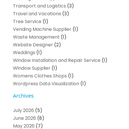
Transport and Logistics
(3)
Travel and Vacations
(3)
Tree Service
(1)
Vending Machine Supplier
(1)
Waste Management
(1)
Website Designer
(2)
Weddings
(1)
Window Installation and Repair Service
(1)
Window Supplier
(1)
Womens Clothes Shops
(1)
Wordpress Data Visualization
(1)
Archives
July 2026
(5)
June 2026
(8)
May 2026
(7)