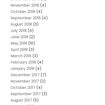
November 2018
(4)
October 2018
(4)
September 2018
(4)
August 2018
(3)
July 2018
(4)
June 2018
(2)
May 2018
(10)
April 2018
(3)
March 2018
(3)
February 2018
(4)
January 2018
(4)
December 2017
(7)
November 2017
(2)
October 2017
(4)
September 2017
(3)
August 2017
(5)