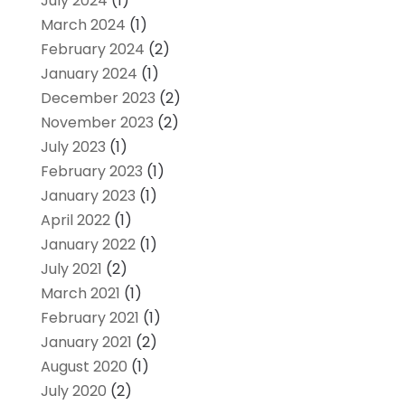
July 2024
(1)
March 2024
(1)
February 2024
(2)
January 2024
(1)
December 2023
(2)
November 2023
(2)
July 2023
(1)
February 2023
(1)
January 2023
(1)
April 2022
(1)
January 2022
(1)
July 2021
(2)
March 2021
(1)
February 2021
(1)
January 2021
(2)
August 2020
(1)
July 2020
(2)