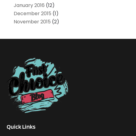
January 2016
(12)
December 2015
(1)
November 2015
(2)
Quick Links