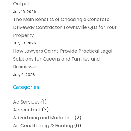
Output
July 16, 2026
The Main Benefits of Choosing a Concrete
Driveway Contractor Townsville QLD for Your
Property
July 13, 2026
How Lawyers Cairns Provide Practical Legal
Solutions for Queensland Families and
Businesses
July 9, 2026
Categories
Ac Services
(1)
Accountant
(3)
Advertising and Marketing
(2)
Air Conditioning & Heating
(6)