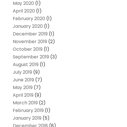
May 2020
(1)
April 2020
(1)
February 2020
(1)
January 2020
(1)
December 2019
(1)
November 2019
(2)
October 2019
(1)
September 2019
(3)
August 2019
(1)
July 2019
(9)
June 2019
(7)
May 2019
(7)
April 2019
(9)
March 2019
(2)
February 2019
(1)
January 2019
(5)
December 2018
(8)