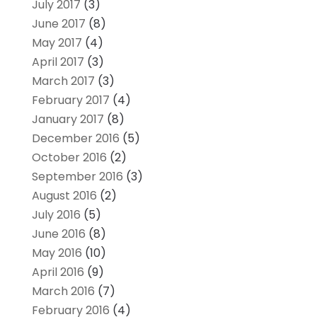
July 2017
(3)
June 2017
(8)
May 2017
(4)
April 2017
(3)
March 2017
(3)
February 2017
(4)
January 2017
(8)
December 2016
(5)
October 2016
(2)
September 2016
(3)
August 2016
(2)
July 2016
(5)
June 2016
(8)
May 2016
(10)
April 2016
(9)
March 2016
(7)
February 2016
(4)