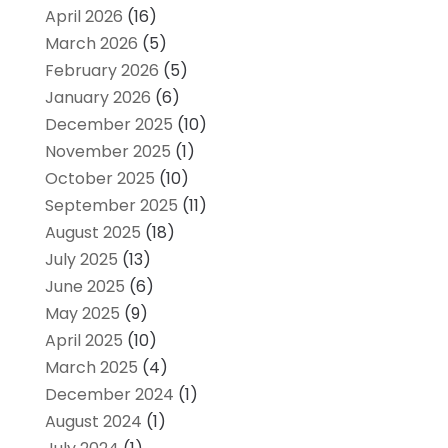
April 2026
(16)
March 2026
(5)
February 2026
(5)
January 2026
(6)
December 2025
(10)
November 2025
(1)
October 2025
(10)
September 2025
(11)
August 2025
(18)
July 2025
(13)
June 2025
(6)
May 2025
(9)
April 2025
(10)
March 2025
(4)
December 2024
(1)
August 2024
(1)