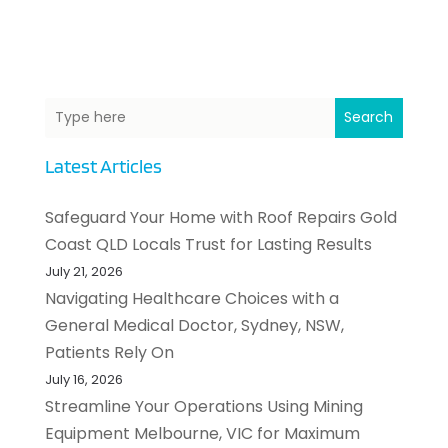
Search
Latest Articles
Safeguard Your Home with Roof Repairs Gold
Coast QLD Locals Trust for Lasting Results
July 21, 2026
Navigating Healthcare Choices with a
General Medical Doctor, Sydney, NSW,
Patients Rely On
July 16, 2026
Streamline Your Operations Using Mining
Equipment Melbourne, VIC for Maximum