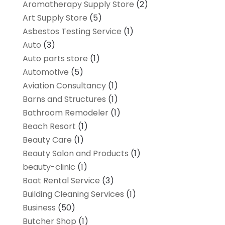
Aromatherapy Supply Store
(2)
Art Supply Store
(5)
Asbestos Testing Service
(1)
Auto
(3)
Auto parts store
(1)
Automotive
(5)
Aviation Consultancy
(1)
Barns and Structures
(1)
Bathroom Remodeler
(1)
Beach Resort
(1)
Beauty Care
(1)
Beauty Salon and Products
(1)
beauty-clinic
(1)
Boat Rental Service
(3)
Building Cleaning Services
(1)
Business
(50)
Butcher Shop
(1)