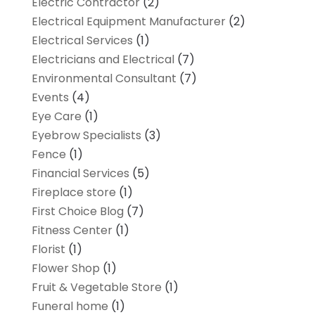
Electric Contractor
(2)
Electrical Equipment Manufacturer
(2)
Electrical Services
(1)
Electricians and Electrical
(7)
Environmental Consultant
(7)
Events
(4)
Eye Care
(1)
Eyebrow Specialists
(3)
Fence
(1)
Financial Services
(5)
Fireplace store
(1)
First Choice Blog
(7)
Fitness Center
(1)
Florist
(1)
Flower Shop
(1)
Fruit & Vegetable Store
(1)
Funeral home
(1)