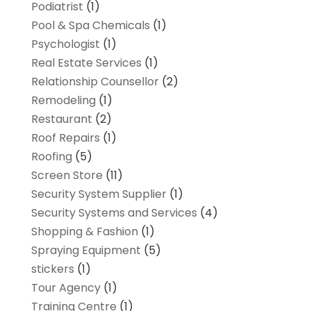
Podiatrist
(1)
Pool & Spa Chemicals
(1)
Psychologist
(1)
Real Estate Services
(1)
Relationship Counsellor
(2)
Remodeling
(1)
Restaurant
(2)
Roof Repairs
(1)
Roofing
(5)
Screen Store
(11)
Security System Supplier
(1)
Security Systems and Services
(4)
Shopping & Fashion
(1)
Spraying Equipment
(5)
stickers
(1)
Tour Agency
(1)
Training Centre
(1)