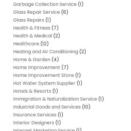
Garbage Collection Service
(1)
Glass Repair Service
(6)
Glass Repairs
(1)
Health & Fitness
(7)
Health & Medical
(2)
Healthcare
(12)
Heating and Air Conditioning
(2)
Home & Garden
(4)
Home Improvement
(7)
Home Improvement Store
(1)
Hot Water System Supplier
(1)
Hotels & Resorts
(1)
Immigration & Naturalization Service
(1)
Industrial Goods and Services
(10)
Insurance Services
(1)
Interior Designers
(1)
Internet Marketing Service
(1)