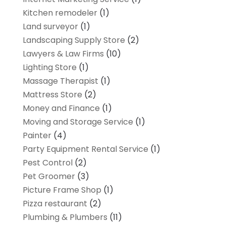
Kitchen remodeler
(1)
Land surveyor
(1)
Landscaping Supply Store
(2)
Lawyers & Law Firms
(10)
Lighting Store
(1)
Massage Therapist
(1)
Mattress Store
(2)
Money and Finance
(1)
Moving and Storage Service
(1)
Painter
(4)
Party Equipment Rental Service
(1)
Pest Control
(2)
Pet Groomer
(3)
Picture Frame Shop
(1)
Pizza restaurant
(2)
Plumbing & Plumbers
(11)