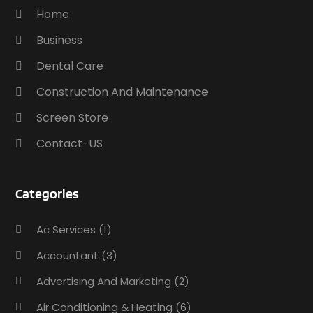
Home
Business
Dental Care
Construction And Maintenance
Screen Store
Contact-US
Categories
Ac Services
(1)
Accountant
(3)
Advertising And Marketing
(2)
Air Conditioning & Heating
(6)