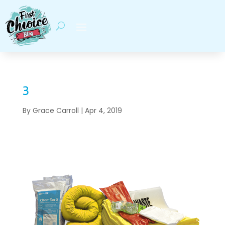
3
By
Grace Carroll
|
Apr 4, 2019