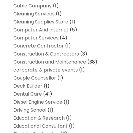
Cable Company
(1)
Cleaning Services
(1)
Cleaning Supplies Store
(1)
Computer And Internet
(5)
Computer Services
(4)
Concrete Contractor
(1)
Construction & Contractors
(3)
Construction and Maintenance
(38)
corporate & private events
(1)
Couple Counsellor
(1)
Deck Builder
(1)
Dental Care
(41)
Diesel Engine Service
(1)
Driving School
(1)
Education & Research
(1)
Educational Consultant
(1)