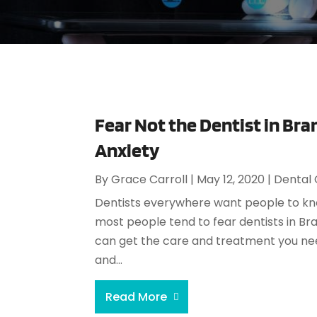
Fear Not the Dentist in Bra
Anxiety
By
Grace Carroll
|
May 12, 2020
|
Dental
Dentists everywhere want people to kno
most people tend to fear dentists in Bra
can get the care and treatment you nee
and...
Read More