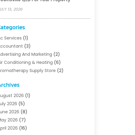
ULY 13, 2026
Categories
c Services
(1)
Accountant
(3)
dvertising And Marketing
(2)
ir Conditioning & Heating
(6)
romatherapy Supply Store
(2)
rt Supply Store
(5)
Archives
sbestos Testing Service
(1)
uto
(3)
ugust 2026
(1)
uto Parts Store
(1)
uly 2026
(5)
utomotive
(5)
une 2026
(8)
viation Consultancy
(1)
May 2026
(7)
arns And Structures
(1)
pril 2026
(16)