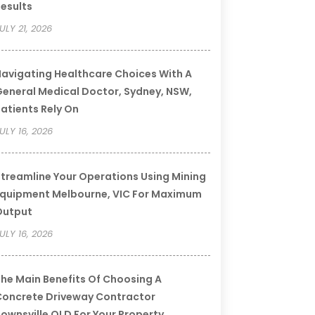
esults
ULY 21, 2026
avigating Healthcare Choices With A
eneral Medical Doctor, Sydney, NSW,
atients Rely On
ULY 16, 2026
treamline Your Operations Using Mining
quipment Melbourne, VIC For Maximum
Output
ULY 16, 2026
he Main Benefits Of Choosing A
oncrete Driveway Contractor
ownsville QLD For Your Property