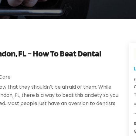
ndon, FL – How To Beat Dental
L
 Care
F
w that they shouldn’t be afraid of them. While
C
T
ndon, FL, there is a way to beat this anxiety so you
d. Most people just have an aversion to dentists
A
S
G