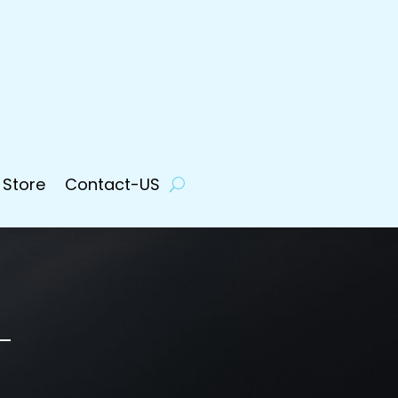
 Store
Contact-US