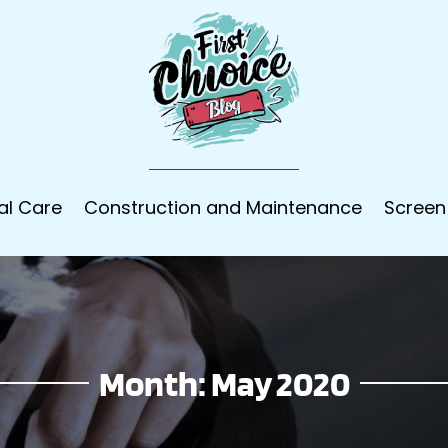
al Care
Construction and Maintenance
Screen
Month:
May 2020