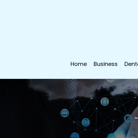
Home
Business
Dent