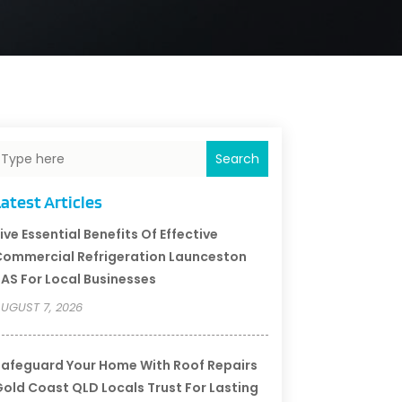
Search
atest Articles
ive Essential Benefits Of Effective
ommercial Refrigeration Launceston
AS For Local Businesses
UGUST 7, 2026
afeguard Your Home With Roof Repairs
old Coast QLD Locals Trust For Lasting