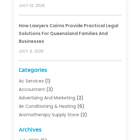
JULY 13, 2026
How Lawyers Cairns Provide Practical Legal
Solutions For Queensland Families And
Businesses
JULY 9, 2026
Categories
Ac Services
(1)
Accountant
(3)
Advertising And Marketing
(2)
Air Conditioning & Heating
(6)
Aromatherapy Supply Store
(2)
Art Supply Store
(5)
Archives
Asbestos Testing Service
(1)
Auto
(3)