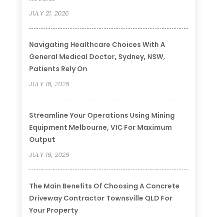
JULY 21, 2026
Navigating Healthcare Choices With A
General Medical Doctor, Sydney, NSW,
Patients Rely On
JULY 16, 2026
Streamline Your Operations Using Mining
Equipment Melbourne, VIC For Maximum
Output
JULY 16, 2026
The Main Benefits Of Choosing A Concrete
Driveway Contractor Townsville QLD For
Your Property