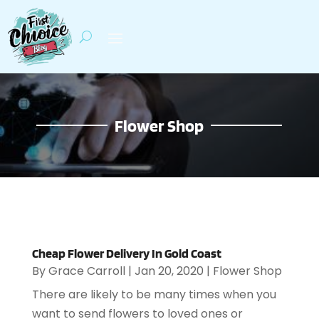
Flower Shop
Cheap Flower Delivery In Gold Coast
By
Grace Carroll
|
Jan 20, 2020
|
Flower Shop
There are likely to be many times when you
want to send flowers to loved ones or