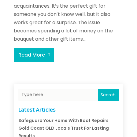
acquaintances. It’s the perfect gift for
someone you don’t know well, but it also
works great for a surprise. The issue
becomes spending a lot of money on the
bouquet and other gift items...
Read More
Search
Latest Articles
Safeguard Your Home With Roof Repairs
Gold Coast QLD Locals Trust For Lasting
Results