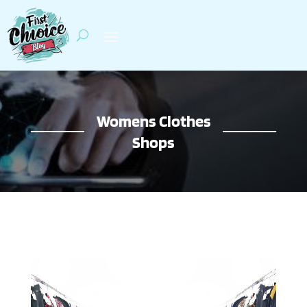
Womens Clothes
Shops