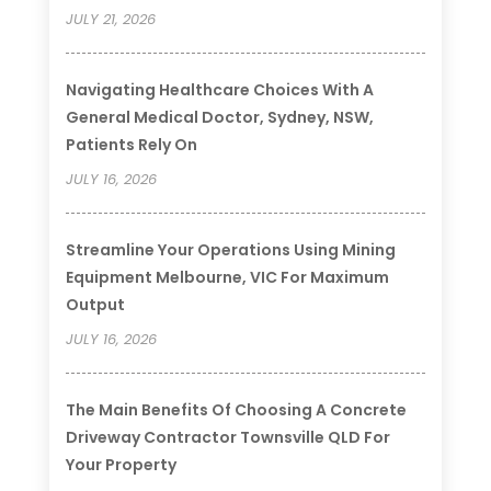
JULY 21, 2026
Navigating Healthcare Choices With A
General Medical Doctor, Sydney, NSW,
Patients Rely On
JULY 16, 2026
Streamline Your Operations Using Mining
Equipment Melbourne, VIC For Maximum
Output
JULY 16, 2026
The Main Benefits Of Choosing A Concrete
Driveway Contractor Townsville QLD For
Your Property