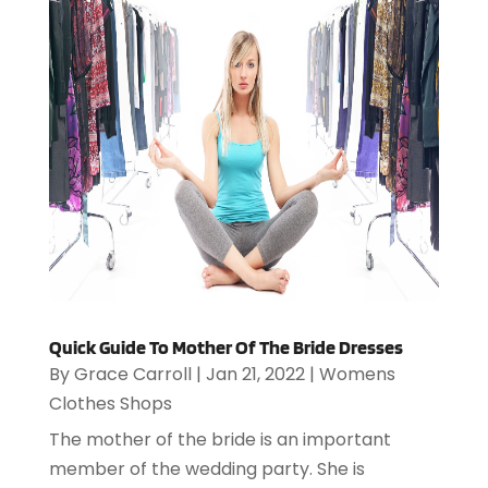
Quick Guide To Mother Of The Bride Dresses
By
Grace Carroll
|
Jan 21, 2022
|
Womens
Clothes Shops
The mother of the bride is an important
member of the wedding party. She is