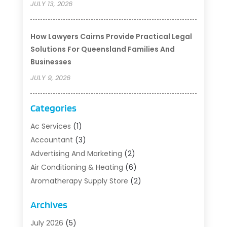
JULY 13, 2026
How Lawyers Cairns Provide Practical Legal
Solutions For Queensland Families And
Businesses
JULY 9, 2026
Categories
Ac Services
(1)
Accountant
(3)
Advertising And Marketing
(2)
Air Conditioning & Heating
(6)
Aromatherapy Supply Store
(2)
Art Supply Store
(5)
Archives
Asbestos Testing Service
(1)
Auto
(3)
July 2026
(5)