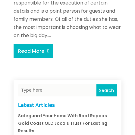
responsible for the execution of certain
details and is a point person for guests and
family members. Of all of the duties she has,
the most important is choosing what to wear
on the big day....
Read More
Search
Latest Articles
Safeguard Your Home With Roof Repairs
Gold Coast QLD Locals Trust For Lasting
Results