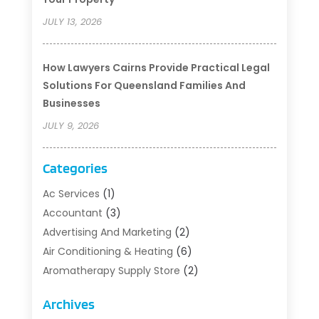
JULY 13, 2026
How Lawyers Cairns Provide Practical Legal
Solutions For Queensland Families And
Businesses
JULY 9, 2026
Categories
Ac Services
(1)
Accountant
(3)
Advertising And Marketing
(2)
Air Conditioning & Heating
(6)
Aromatherapy Supply Store
(2)
Art Supply Store
(5)
Archives
Asbestos Testing Service
(1)