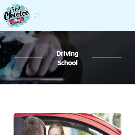
Driving
School