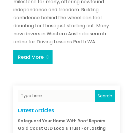
milestone for many, offering newfound
independence and freedom. Building
confidence behind the wheel can feel
daunting for those just starting out. Many
new drivers in Western Australia search
online for Driving Lessons Perth WA...
Read More
Search
Latest Articles
Safeguard Your Home With Roof Repairs
Gold Coast QLD Locals Trust For Lasting