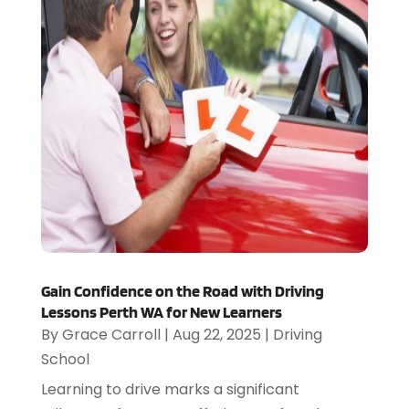
Gain Confidence on the Road with Driving
Lessons Perth WA for New Learners
By
Grace Carroll
|
Aug 22, 2025
|
Driving
School
Learning to drive marks a significant