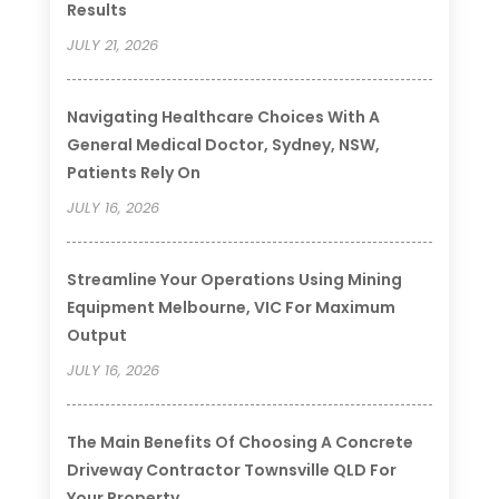
Results
JULY 21, 2026
Navigating Healthcare Choices With A
General Medical Doctor, Sydney, NSW,
Patients Rely On
JULY 16, 2026
Streamline Your Operations Using Mining
Equipment Melbourne, VIC For Maximum
Output
JULY 16, 2026
The Main Benefits Of Choosing A Concrete
Driveway Contractor Townsville QLD For
Your Property