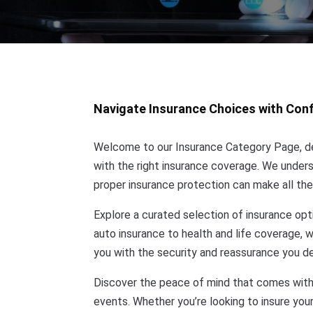
Navigate Insurance Choices with Con
Welcome to our Insurance Category Page, de
with the right insurance coverage. We understa
proper insurance protection can make all the
Explore a curated selection of insurance opt
auto insurance to health and life coverage, 
you with the security and reassurance you d
Discover the peace of mind that comes with
events. Whether you’re looking to insure your