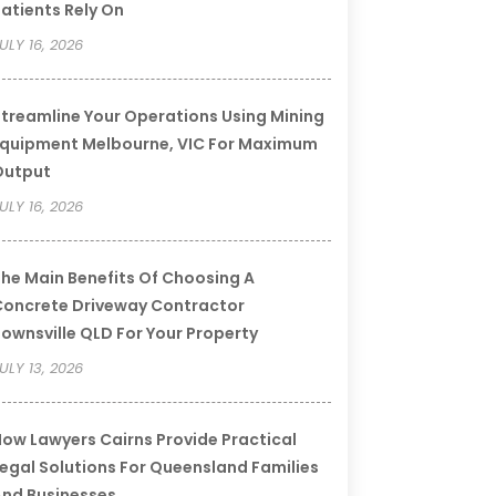
atients Rely On
ULY 16, 2026
treamline Your Operations Using Mining
quipment Melbourne, VIC For Maximum
Output
ULY 16, 2026
he Main Benefits Of Choosing A
oncrete Driveway Contractor
ownsville QLD For Your Property
ULY 13, 2026
ow Lawyers Cairns Provide Practical
egal Solutions For Queensland Families
nd Businesses