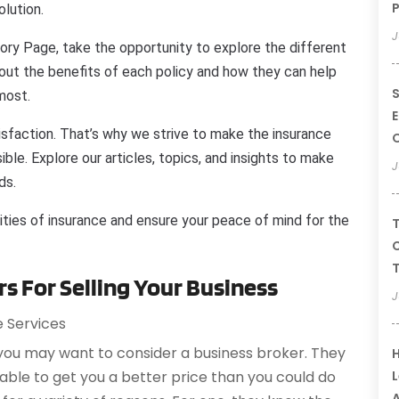
P
olution.
J
ory Page, take the opportunity to explore the different
bout the benefits of each policy and how they can help
S
most.
E
isfaction. That’s why we strive to make the insurance
ble. Explore our articles, topics, and insights to make
J
ds.
ities of insurance and ensure your peace of mind for the
T
C
T
s For Selling Your Business
J
e Services
 you may want to consider a business broker. They
H
L
ble to get you a better price than you could do
A