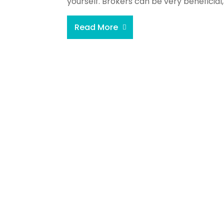
yourself. Brokers can be very beneficial,
Read More