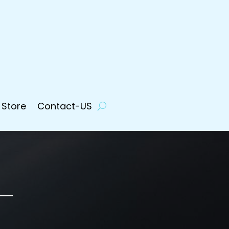
 Store
Contact-US