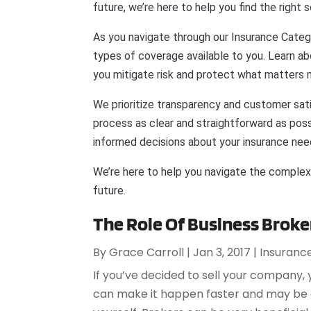
future, we’re here to help you find the right s
As you navigate through our Insurance Categ
types of coverage available to you. Learn a
you mitigate risk and protect what matters 
We prioritize transparency and customer sat
process as clear and straightforward as possi
informed decisions about your insurance nee
We’re here to help you navigate the complex
future.
The Role Of Business Broker
By
Grace Carroll
|
Jan 3, 2017
|
Insuranc
If you’ve decided to sell your company,
can make it happen faster and may be a