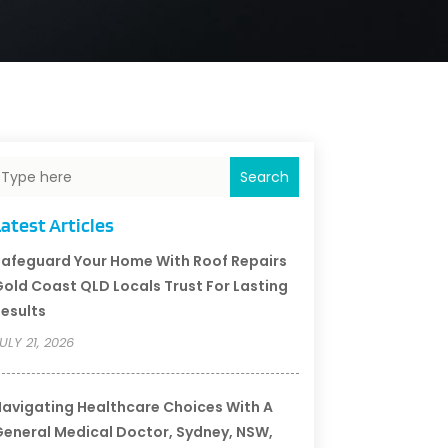
Search
atest Articles
afeguard Your Home With Roof Repairs
old Coast QLD Locals Trust For Lasting
esults
ULY 21, 2026
avigating Healthcare Choices With A
eneral Medical Doctor, Sydney, NSW,