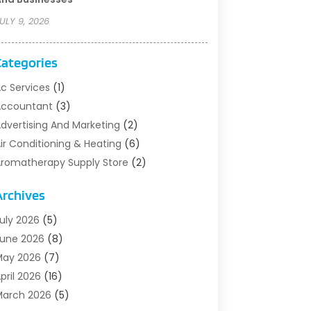
ULY 9, 2026
Categories
c Services
(1)
Accountant
(3)
dvertising And Marketing
(2)
ir Conditioning & Heating
(6)
romatherapy Supply Store
(2)
rt Supply Store
(5)
Archives
sbestos Testing Service
(1)
uto
(3)
uly 2026
(5)
uto Parts Store
(1)
une 2026
(8)
utomotive
(5)
May 2026
(7)
viation Consultancy
(1)
pril 2026
(16)
arns And Structures
(1)
arch 2026
(5)