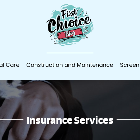
al Care
Construction and Maintenance
Screen
Insurance Services