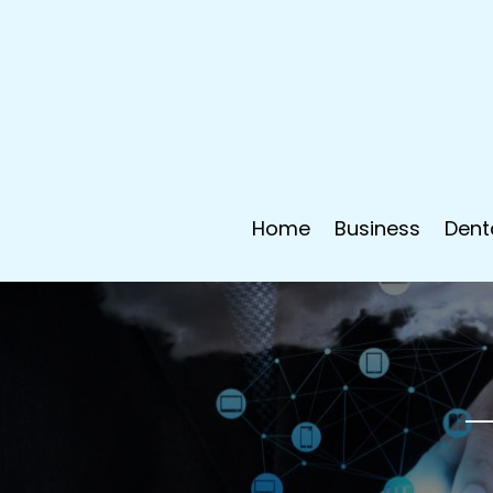
Home
Business
Dent