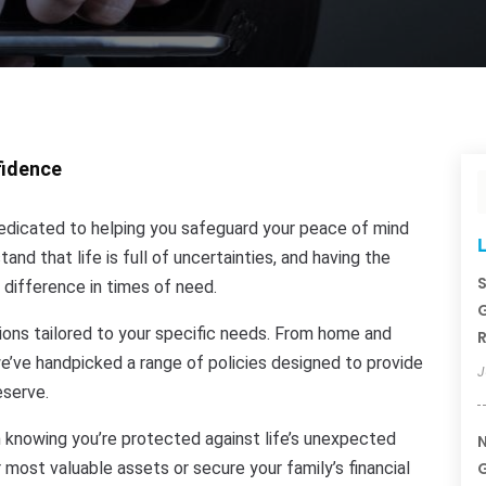
fidence
dicated to helping you safeguard your peace of mind
L
nd that life is full of uncertainties, and having the
S
 difference in times of need.
G
ions tailored to your specific needs. From home and
R
we’ve handpicked a range of policies designed to provide
J
eserve.
 knowing you’re protected against life’s unexpected
N
 most valuable assets or secure your family’s financial
G