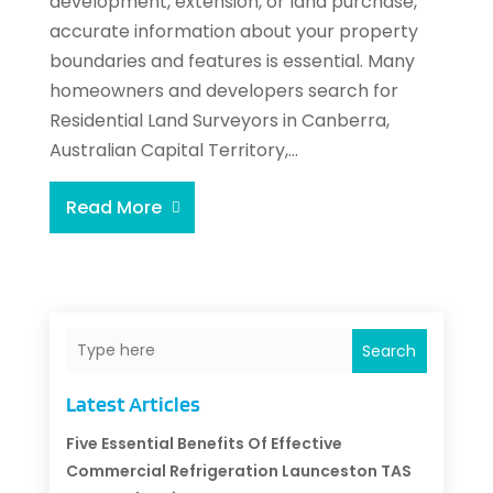
development, extension, or land purchase,
accurate information about your property
boundaries and features is essential. Many
homeowners and developers search for
Residential Land Surveyors in Canberra,
Australian Capital Territory,...
Read More
Search
Latest Articles
Five Essential Benefits Of Effective
Commercial Refrigeration Launceston TAS