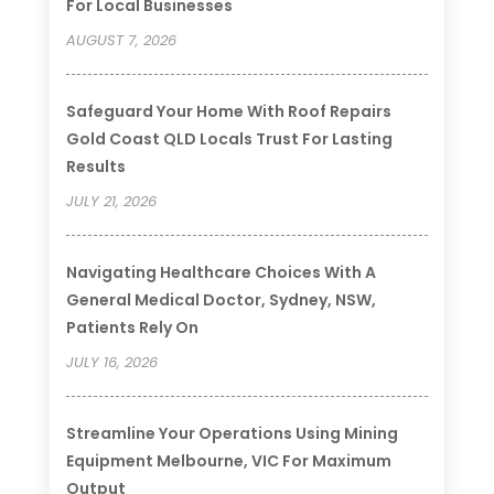
For Local Businesses
AUGUST 7, 2026
Safeguard Your Home With Roof Repairs
Gold Coast QLD Locals Trust For Lasting
Results
JULY 21, 2026
Navigating Healthcare Choices With A
General Medical Doctor, Sydney, NSW,
Patients Rely On
JULY 16, 2026
Streamline Your Operations Using Mining
Equipment Melbourne, VIC For Maximum
Output