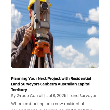
Planning Your Next Project with Residential
Land Surveyors Canberra Australian Capital
Territory
By
Grace Carroll
|
Jul 8, 2025
|
Land Surveyor
When embarking on a new residential