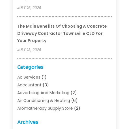
JULY 16, 2026
The Main Benefits Of Choosing A Concrete
Driveway Contractor Townsville QLD For
Your Property
JULY 13, 2026
Categories
Ac Services
(1)
Accountant
(3)
Advertising And Marketing
(2)
Air Conditioning & Heating
(6)
Aromatherapy Supply Store
(2)
Art Supply Store
(5)
Archives
Asbestos Testing Service
(1)