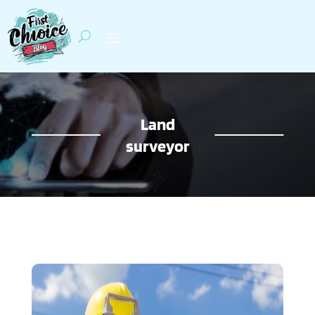
Land
surveyor