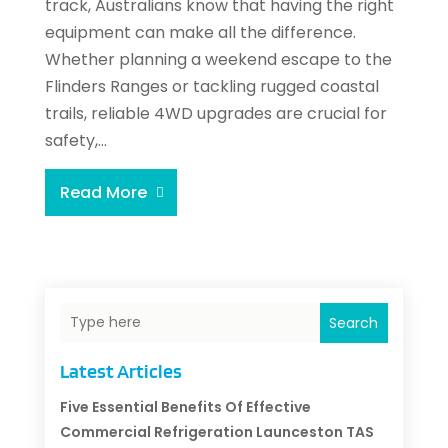
track, Australians know that having the right
equipment can make all the difference.
Whether planning a weekend escape to the
Flinders Ranges or tackling rugged coastal
trails, reliable 4WD upgrades are crucial for
safety,...
Read More
Search
Latest Articles
Five Essential Benefits Of Effective
Commercial Refrigeration Launceston TAS