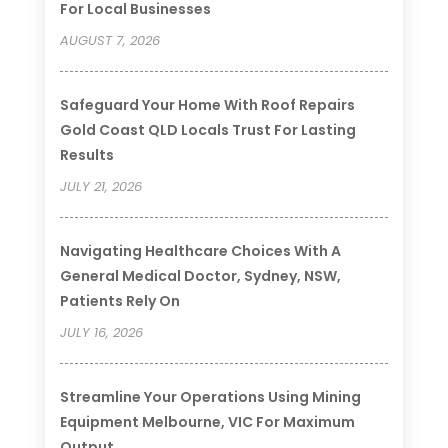
For Local Businesses
AUGUST 7, 2026
Safeguard Your Home With Roof Repairs
Gold Coast QLD Locals Trust For Lasting
Results
JULY 21, 2026
Navigating Healthcare Choices With A
General Medical Doctor, Sydney, NSW,
Patients Rely On
JULY 16, 2026
Streamline Your Operations Using Mining
Equipment Melbourne, VIC For Maximum
Output