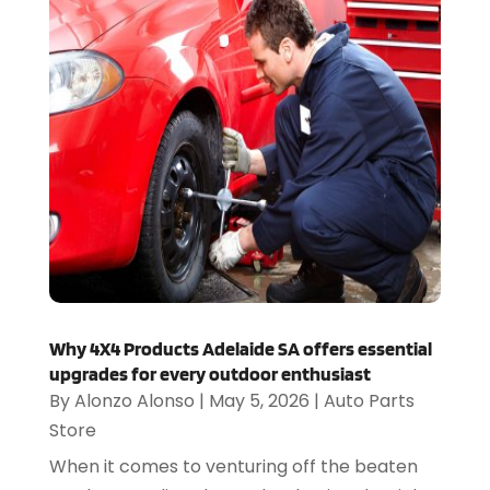
Why 4X4 Products Adelaide SA offers essential
upgrades for every outdoor enthusiast
By
Alonzo Alonso
|
May 5, 2026
|
Auto Parts
Store
When it comes to venturing off the beaten