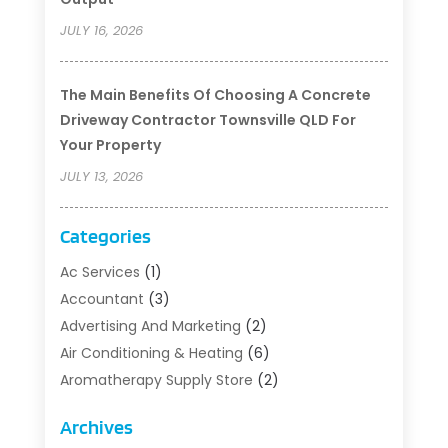
JULY 16, 2026
The Main Benefits Of Choosing A Concrete
Driveway Contractor Townsville QLD For
Your Property
JULY 13, 2026
Categories
Ac Services
(1)
Accountant
(3)
Advertising And Marketing
(2)
Air Conditioning & Heating
(6)
Aromatherapy Supply Store
(2)
Art Supply Store
(5)
Archives
Asbestos Testing Service
(1)