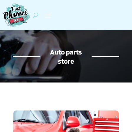
Auto parts
store