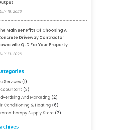
Output
ULY 16, 2026
he Main Benefits Of Choosing A
oncrete Driveway Contractor
ownsville QLD For Your Property
ULY 13, 2026
Categories
c Services
(1)
Accountant
(3)
dvertising And Marketing
(2)
ir Conditioning & Heating
(6)
romatherapy Supply Store
(2)
rt Supply Store
(5)
Archives
sbestos Testing Service
(1)