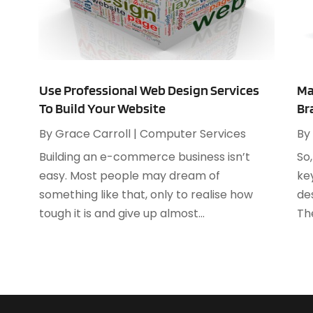
C
A
C
M
C
C
A
C
J
Use Professional Web Design Services
Ma
C
M
To Build Your Website
Br
C
F
By
Grace Carroll
|
Computer Services
By
C
J
D
Building an e-commerce business isn’t
So
D
easy. Most people may dream of
ke
D
something like that, only to realise how
des
J
D
tough it is and give up almost...
Th
F
E
J
E
A
E
J
E
J
E
M