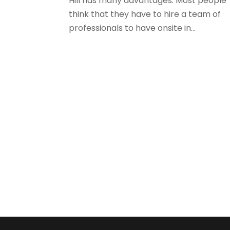
Hill has many advantages. Most people
think that they have to hire a team of
professionals to have onsite in...