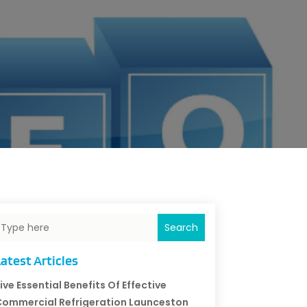
Search
atest Articles
ive Essential Benefits Of Effective
ommercial Refrigeration Launceston