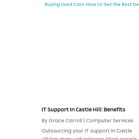
Buying Used Cars: How to Get the Best De
IT Support In Castle Hill: Benefits
By
Grace Carroll
|
Computer Services
Outsourcing your IT support in Castle