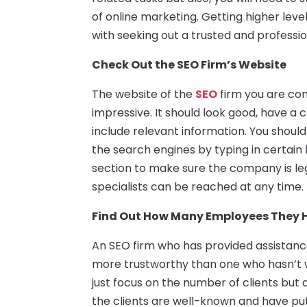
of online marketing. Getting higher level
with seeking out a trusted and professi
Check Out the SEO Firm’s Website
The website of the
SEO
firm you are con
impressive. It should look good, have a 
include relevant information. You should
the search engines by typing in certain
section to make sure the company is le
specialists can be reached at any time.
Find Out How Many Employees They 
An SEO firm who has provided assistance 
more trustworthy than one who hasn’t 
just focus on the number of clients but al
the clients are well-known and have put