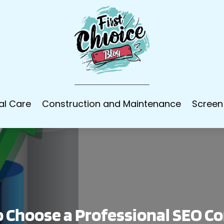
al Care
Construction and Maintenance
Screen
 Choose a Professional SEO 