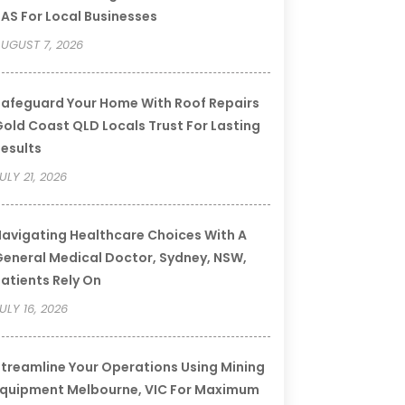
AS For Local Businesses
UGUST 7, 2026
afeguard Your Home With Roof Repairs
old Coast QLD Locals Trust For Lasting
esults
ULY 21, 2026
avigating Healthcare Choices With A
eneral Medical Doctor, Sydney, NSW,
atients Rely On
ULY 16, 2026
treamline Your Operations Using Mining
quipment Melbourne, VIC For Maximum