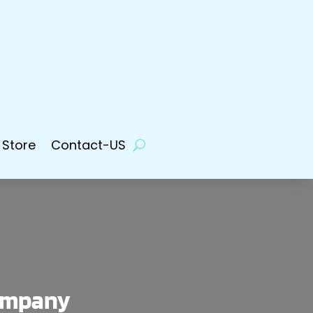
 Store
Contact-US
Company