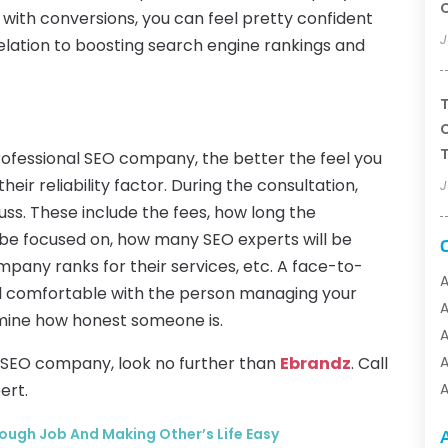
t with conversions, you can feel pretty confident
J
elation to boosting search engine rankings and
T
C
T
ofessional SEO company, the better the feel you
heir reliability factor. During the consultation,
J
uss. These include the fees, how long the
l be focused on, how many SEO experts will be
mpany ranks for their services, etc. A face-to-
A
eel comfortable with the person managing your
rmine how honest someone is.
A
al SEO company, look no further than
Ebrandz
. Call
A
ert.
A
A
Tough Job And Making Other’s Life Easy
A