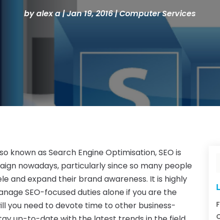
by
alex a
|
Jan 19, 2016
|
Computer Services
Also known as Search Engine Optimisation, SEO is
aign nowadays, particularly since so many people
le and expand their brand awareness. It is highly
L
manage SEO-focused duties alone if you are the
F
ill you need to devote time to other business-
C
stay up-to-date with the latest trends in the field