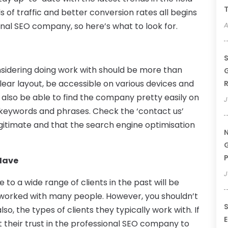
T
s of traffic and better conversion rates all begins
onal SEO company, so here’s what to look for.
A
S
sidering doing work with should be more than
G
clear layout, be accessible on various devices and
R
 also be able to find the company pretty easily on
J
 keywords and phrases. Check the ‘contact us’
gitimate and that the search engine optimisation
N
G
P
Have
J
to a wide range of clients in the past will be
worked with many people. However, you shouldn’t
S
so, the types of clients they typically work with. If
E
 their trust in the professional SEO company to