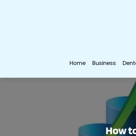
Home
Business
Dent
How to