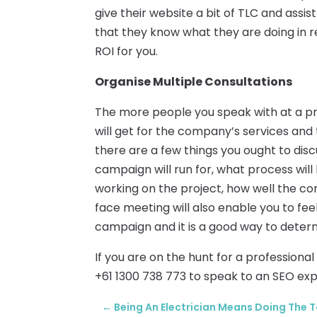
give their website a bit of TLC and assis
that they know what they are doing in r
ROI for you.
Organise Multiple Consultations
The more people you speak with at a pr
will get for the company’s services and t
there are a few things you ought to disc
campaign will run for, what process wil
working on the project, how well the co
face meeting will also enable you to f
campaign and it is a good way to dete
If you are on the hunt for a profession
+61 1300 738 773 to speak to an SEO exp
←
Being An Electrician Means Doing The 