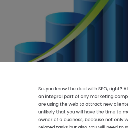
So, you know the deal with SEO, right? 
an integral part of any marketing camp
are using the web to attract new cliente
unlikely that you will have the time to 
owner of a business, because not only w
related tasks but also, you will need to 