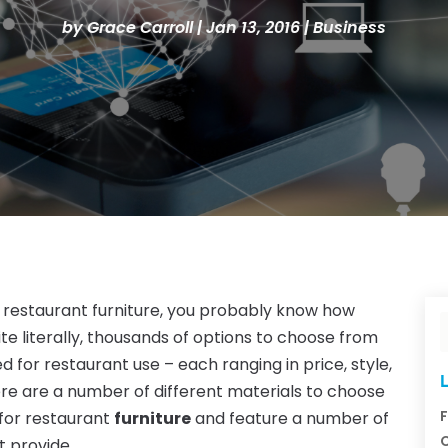
by
Grace Carroll
|
Jan 13, 2016
|
Business
or restaurant furniture, you probably know how
ite literally, thousands of options to choose from
d for restaurant use – each ranging in price, style,
L
here are a number of different materials to choose
F
 for restaurant
furniture
and feature a number of
C
t provide.