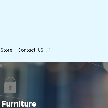
 Store
Contact-US
t Furniture