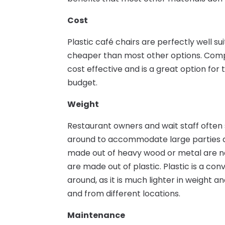
Cost
Plastic café chairs are perfectly well s
cheaper than most other options. Compa
cost effective and is a great option for 
budget.
Weight
Restaurant owners and wait staff often
around to accommodate large parties an
made out of heavy wood or metal are nat
are made out of plastic. Plastic is a co
around, as it is much lighter in weight a
and from different locations.
Maintenance