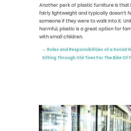
Another perk of plastic furniture is that i
fairly lightweight and typically doesn’
someone if they were to walk into it. Un
harmful, plastic is a great option for fa
with small children.
←
Roles and Responsibilities of a Social 
Sifting Through Old Tires For The Bike Of