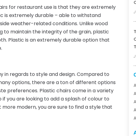
airs for restaurant use is that they are extremely
J
ic is extremely durable – able to withstand
tside weather-related conditions. Unlike wood
g to maintain the integrity of the grain, plastic
T
C
th. Plastic is an extremely durable option that
T
.
J
y in regards to style and design. Compared to
ny options, there are a ton of different options
A
te preferences. Plastic chairs come in a variety
o if you are looking to add a splash of colour to
A
t more modern, you are sure to find a style that
A
A
A
A