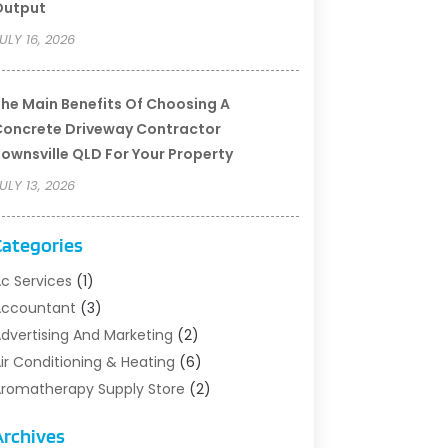
Output
ULY 16, 2026
he Main Benefits Of Choosing A
oncrete Driveway Contractor
ownsville QLD For Your Property
ULY 13, 2026
Categories
c Services
(1)
Accountant
(3)
dvertising And Marketing
(2)
ir Conditioning & Heating
(6)
romatherapy Supply Store
(2)
rt Supply Store
(5)
Archives
sbestos Testing Service
(1)