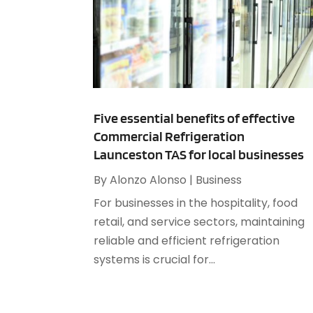
Five essential benefits of effective
Commercial Refrigeration
Launceston TAS for local businesses
By
Alonzo Alonso
|
Business
For businesses in the hospitality, food
retail, and service sectors, maintaining
reliable and efficient refrigeration
systems is crucial for...