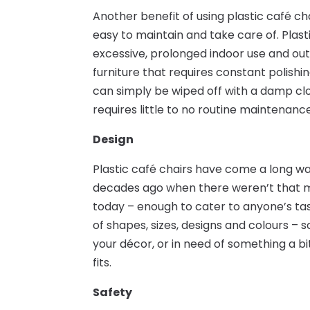
Another benefit of using plastic café ch
easy to maintain and take care of. Plast
excessive, prolonged indoor use and ou
furniture that requires constant polishin
can simply be wiped off with a damp clo
requires little to no routine maintenance
Design
Plastic café chairs have come a long wa
decades ago when there weren’t that ma
today – enough to cater to anyone’s tas
of shapes, sizes, designs and colours – s
your décor, or in need of something a bi
fits.
Safety