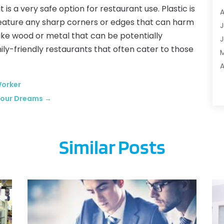
t is a very safe option for restaurant use. Plastic is
A
A
t feature any sharp corners or edges that can harm
A
J
like wood or metal that can be potentially
A
J
mily-friendly restaurants that often cater to those
A
B
A
M
Worker
B
F
 Your Dreams
→
B
J
B
B
Similar Posts
B
O
B
S
B
A
B
J
J
C
M