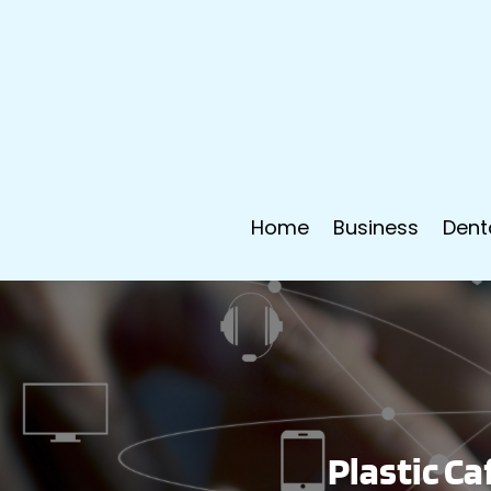
Home
Business
Dent
Plastic Ca