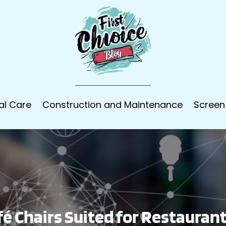
al Care
Construction and Maintenance
Screen
fé Chairs Suited for Restauran