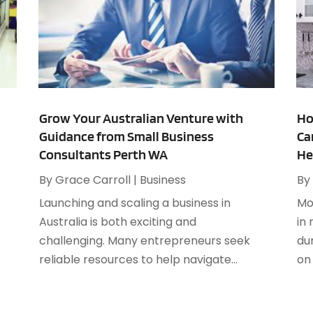
C
A
C
M
C
C
A
C
J
C
M
Grow Your Australian Venture with
Ho
C
F
Guidance from Small Business
Ca
C
J
Consultants Perth WA
He
D
D
By
Grace Carroll
|
Business
By
D
J
Launching and scaling a business in
Mo
D
F
Australia is both exciting and
in
E
J
challenging. Many entrepreneurs seek
du
E
A
reliable resources to help navigate...
on 
E
J
E
J
E
M