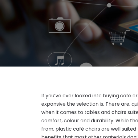
If you’ve ever looked into buying café 
expansive the selection is. There are, qu
when it comes to tables and chairs suite
comfort, colour and durability. While t
from, plastic café chairs are well suited
benefits that most other materials don’