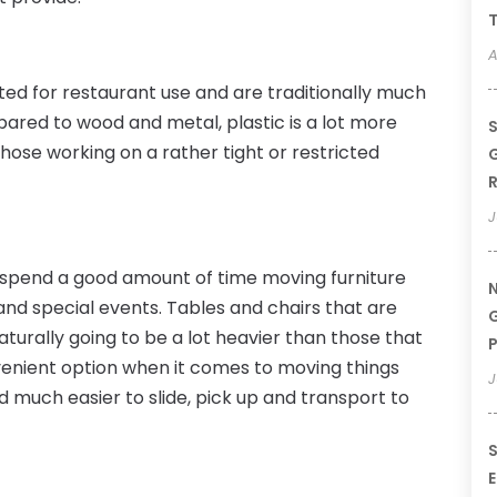
T
A
uited for restaurant use and are traditionally much
red to wood and metal, plastic is a lot more
S
those working on a rather tight or restricted
G
R
J
 spend a good amount of time moving furniture
N
d special events. Tables and chairs that are
G
urally going to be a lot heavier than those that
P
nvenient option when it comes to moving things
J
nd much easier to slide, pick up and transport to
S
E