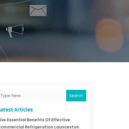
Search
atest Articles
ive Essential Benefits Of Effective
ommercial Refrigeration Launceston