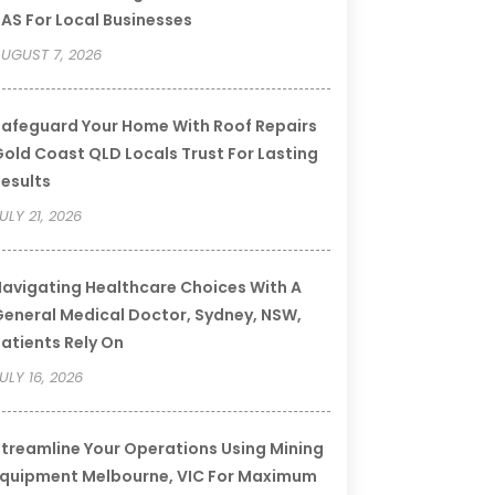
AS For Local Businesses
UGUST 7, 2026
afeguard Your Home With Roof Repairs
old Coast QLD Locals Trust For Lasting
esults
ULY 21, 2026
avigating Healthcare Choices With A
eneral Medical Doctor, Sydney, NSW,
atients Rely On
ULY 16, 2026
treamline Your Operations Using Mining
quipment Melbourne, VIC For Maximum