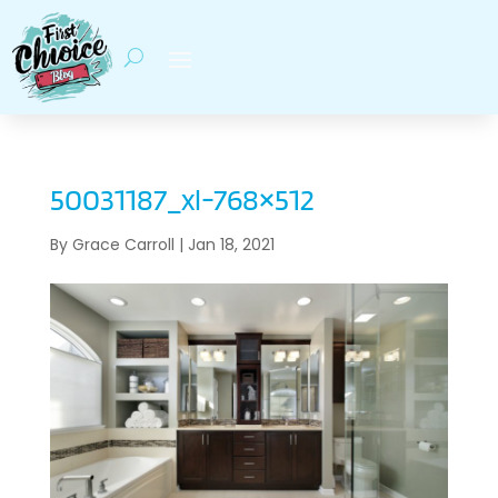
50031187_xl-768×512
By
Grace Carroll
|
Jan 18, 2021