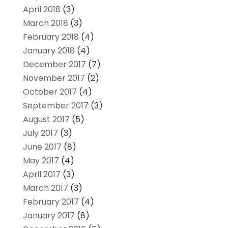
April 2018
(3)
March 2018
(3)
February 2018
(4)
January 2018
(4)
December 2017
(7)
November 2017
(2)
October 2017
(4)
September 2017
(3)
August 2017
(5)
July 2017
(3)
June 2017
(8)
May 2017
(4)
April 2017
(3)
March 2017
(3)
February 2017
(4)
January 2017
(8)