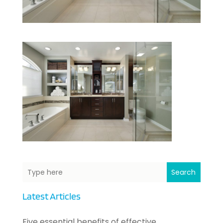
Search
Latest Articles
Five essential benefits of effective