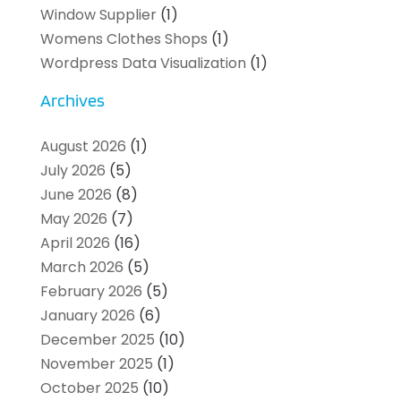
Window Supplier
(1)
Womens Clothes Shops
(1)
Wordpress Data Visualization
(1)
Archives
August 2026
(1)
July 2026
(5)
June 2026
(8)
May 2026
(7)
April 2026
(16)
March 2026
(5)
February 2026
(5)
January 2026
(6)
December 2025
(10)
November 2025
(1)
October 2025
(10)