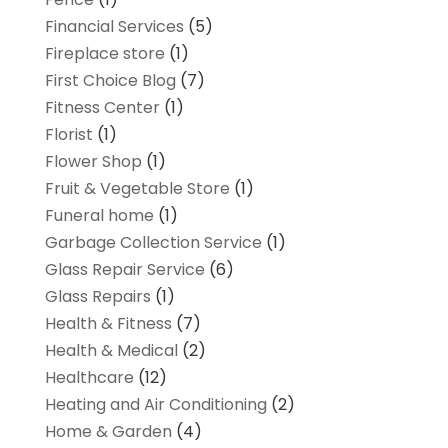
Financial Services
(5)
Fireplace store
(1)
First Choice Blog
(7)
Fitness Center
(1)
Florist
(1)
Flower Shop
(1)
Fruit & Vegetable Store
(1)
Funeral home
(1)
Garbage Collection Service
(1)
Glass Repair Service
(6)
Glass Repairs
(1)
Health & Fitness
(7)
Health & Medical
(2)
Healthcare
(12)
Heating and Air Conditioning
(2)
Home & Garden
(4)