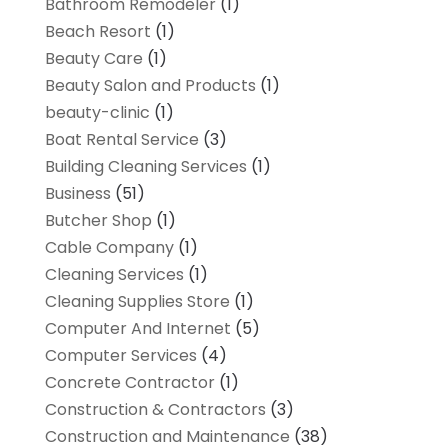
Bathroom Remodeler
(1)
Beach Resort
(1)
Beauty Care
(1)
Beauty Salon and Products
(1)
beauty-clinic
(1)
Boat Rental Service
(3)
Building Cleaning Services
(1)
Business
(51)
Butcher Shop
(1)
Cable Company
(1)
Cleaning Services
(1)
Cleaning Supplies Store
(1)
Computer And Internet
(5)
Computer Services
(4)
Concrete Contractor
(1)
Construction & Contractors
(3)
Construction and Maintenance
(38)