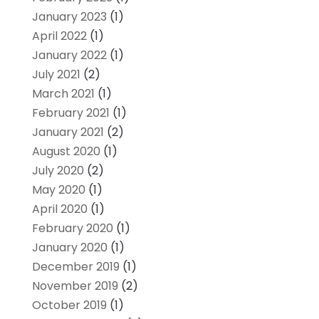
January 2023
(1)
April 2022
(1)
January 2022
(1)
July 2021
(2)
March 2021
(1)
February 2021
(1)
January 2021
(2)
August 2020
(1)
July 2020
(2)
May 2020
(1)
April 2020
(1)
February 2020
(1)
January 2020
(1)
December 2019
(1)
November 2019
(2)
October 2019
(1)