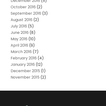
December 2016
(5)
October 2016
(2)
September 2016
(3)
August 2016
(2)
July 2016
(5)
June 2016
(8)
May 2016
(10)
April 2016
(9)
March 2016
(7)
February 2016
(4)
January 2016
(12)
December 2015
(1)
November 2015
(2)