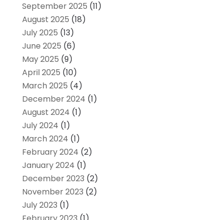
September 2025
(11)
August 2025
(18)
July 2025
(13)
June 2025
(6)
May 2025
(9)
April 2025
(10)
March 2025
(4)
December 2024
(1)
August 2024
(1)
July 2024
(1)
March 2024
(1)
February 2024
(2)
January 2024
(1)
December 2023
(2)
November 2023
(2)
July 2023
(1)
February 2023
(1)