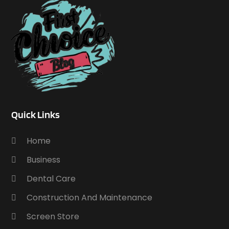
Quick Links
Home
Business
Dental Care
Construction And Maintenance
Screen Store