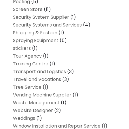
Roofing
(5)
Screen Store
(11)
Security System Supplier
(1)
Security Systems and Services
(4)
Shopping & Fashion
(1)
Spraying Equipment
(5)
stickers
(1)
Tour Agency
(1)
Training Centre
(1)
Transport and Logistics
(3)
Travel and Vacations
(3)
Tree Service
(1)
Vending Machine Supplier
(1)
Waste Management
(1)
Website Designer
(2)
Weddings
(1)
Window Installation and Repair Service
(1)