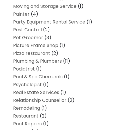
Moving and Storage Service
(1)
Painter
(4)
Party Equipment Rental Service
(1)
Pest Control
(2)
Pet Groomer
(3)
Picture Frame Shop
(1)
Pizza restaurant
(2)
Plumbing & Plumbers
(11)
Podiatrist
(1)
Pool & Spa Chemicals
(1)
Psychologist
(1)
Real Estate Services
(1)
Relationship Counsellor
(2)
Remodeling
(1)
Restaurant
(2)
Roof Repairs
(1)