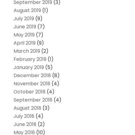
September 2019
(3)
August 2019
(1)
July 2019
(9)
June 2019
(7)
May 2019
(7)
April 2019
(9)
March 2019
(2)
February 2019
(1)
January 2019
(5)
December 2018
(8)
November 2018
(4)
October 2018
(4)
September 2018
(4)
August 2018
(3)
July 2018
(4)
June 2018
(2)
May 2018
(10)