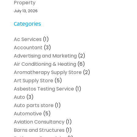
Property
July 13, 2026
Categories
Ac Services
(1)
Accountant
(3)
Advertising and Marketing
(2)
Air Conditioning & Heating
(6)
Aromatherapy Supply Store
(2)
Art Supply Store
(5)
Asbestos Testing Service
(1)
Auto
(3)
Auto parts store
(1)
Automotive
(5)
Aviation Consultancy
(1)
Barns and Structures
(1)