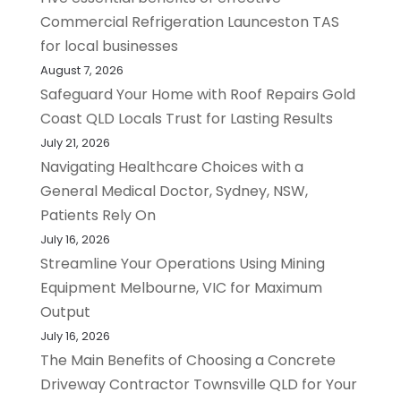
Commercial Refrigeration Launceston TAS
for local businesses
August 7, 2026
Safeguard Your Home with Roof Repairs Gold
Coast QLD Locals Trust for Lasting Results
July 21, 2026
Navigating Healthcare Choices with a
General Medical Doctor, Sydney, NSW,
Patients Rely On
July 16, 2026
Streamline Your Operations Using Mining
Equipment Melbourne, VIC for Maximum
Output
July 16, 2026
The Main Benefits of Choosing a Concrete
Driveway Contractor Townsville QLD for Your