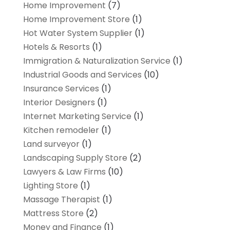
Home Improvement
(7)
Home Improvement Store
(1)
Hot Water System Supplier
(1)
Hotels & Resorts
(1)
Immigration & Naturalization Service
(1)
Industrial Goods and Services
(10)
Insurance Services
(1)
Interior Designers
(1)
Internet Marketing Service
(1)
Kitchen remodeler
(1)
Land surveyor
(1)
Landscaping Supply Store
(2)
Lawyers & Law Firms
(10)
Lighting Store
(1)
Massage Therapist
(1)
Mattress Store
(2)
Money and Finance
(1)