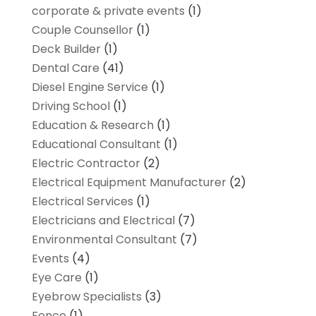
corporate & private events
(1)
Couple Counsellor
(1)
Deck Builder
(1)
Dental Care
(41)
Diesel Engine Service
(1)
Driving School
(1)
Education & Research
(1)
Educational Consultant
(1)
Electric Contractor
(2)
Electrical Equipment Manufacturer
(2)
Electrical Services
(1)
Electricians and Electrical
(7)
Environmental Consultant
(7)
Events
(4)
Eye Care
(1)
Eyebrow Specialists
(3)
Fence
(1)