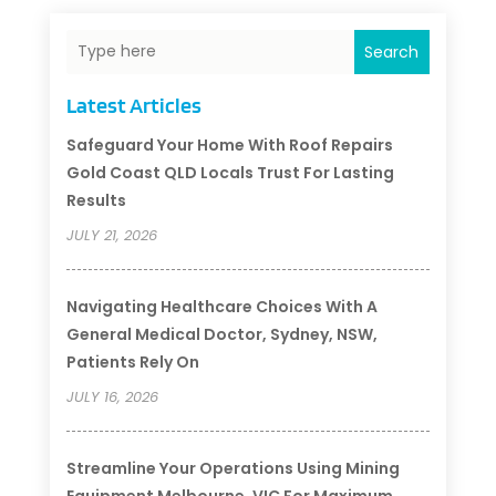
Search
Latest Articles
Safeguard Your Home With Roof Repairs
Gold Coast QLD Locals Trust For Lasting
Results
JULY 21, 2026
Navigating Healthcare Choices With A
General Medical Doctor, Sydney, NSW,
Patients Rely On
JULY 16, 2026
Streamline Your Operations Using Mining
Equipment Melbourne, VIC For Maximum