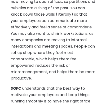
now moving to open offices, so partitions and
cubicles are a thing of the past. You can
knock down those walls (literally) so that
your employees can communicate more
effectively and feel a sense of camaraderie.
You may also want to shrink workstations, as
many companies are moving to informal
interactions and meeting spaces. People can
set up shop where they feel most
comfortable, which helps them feel
empowered, reduces the risk of
micromanagement, and helps them be more
productive.
SOFC
understands that the best way to
motivate your employees and keep things
running smoothly is to have the right office