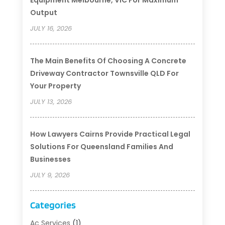
Output
JULY 16, 2026
The Main Benefits Of Choosing A Concrete
Driveway Contractor Townsville QLD For
Your Property
JULY 13, 2026
How Lawyers Cairns Provide Practical Legal
Solutions For Queensland Families And
Businesses
JULY 9, 2026
Categories
Ac Services
(1)