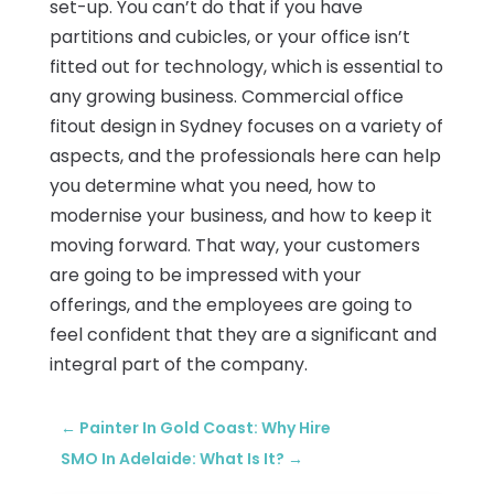
set-up. You can’t do that if you have
partitions and cubicles, or your office isn’t
fitted out for technology, which is essential to
any growing business. Commercial office
fitout design in Sydney focuses on a variety of
aspects, and the professionals here can help
you determine what you need, how to
modernise your business, and how to keep it
moving forward. That way, your customers
are going to be impressed with your
offerings, and the employees are going to
feel confident that they are a significant and
integral part of the company.
←
Painter In Gold Coast: Why Hire
SMO In Adelaide: What Is It?
→