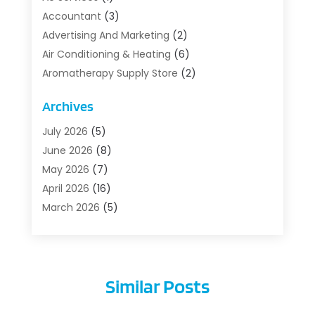
Accountant
(3)
Advertising And Marketing
(2)
Air Conditioning & Heating
(6)
Aromatherapy Supply Store
(2)
Art Supply Store
(5)
Archives
Asbestos Testing Service
(1)
Auto
(3)
July 2026
(5)
Auto Parts Store
(1)
June 2026
(8)
Automotive
(5)
May 2026
(7)
Aviation Consultancy
(1)
April 2026
(16)
Barns And Structures
(1)
March 2026
(5)
Bathroom Remodeler
(1)
February 2026
(5)
Beach Resort
(1)
January 2026
(6)
Beauty Care
(1)
December 2025
(10)
Similar Posts
Beauty Salon And Products
(1)
November 2025
(1)
Beauty-Clinic
(1)
October 2025
(10)