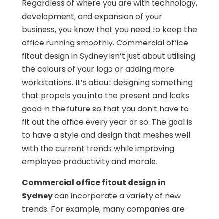
Regardless of where you are with technology,
development, and expansion of your
business, you know that you need to keep the
office running smoothly. Commercial office
fitout design in Sydney isn’t just about utilising
the colours of your logo or adding more
workstations. It’s about designing something
that propels you into the present and looks
good in the future so that you don’t have to
fit out the office every year or so. The goal is
to have a style and design that meshes well
with the current trends while improving
employee productivity and morale.
Commercial office fitout design in
Sydney
can incorporate a variety of new
trends. For example, many companies are