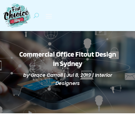
Commercial Office Fitout Design
In Sydney
by
Grace Carroll
|
Jul 8, 2019
|
Interior
Designers