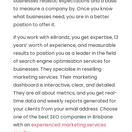
businesses realistic expectations and a basis
to measure a company by. Once you know
what businesses need, you are in a better
position to offer it.
If you work with eBrandz, you get expertise, 13
years’ worth of experience, and measurable
results to position you as a leader in the field
of search engine optimisation services for
businesses. They specialise in reselling
marketing services. Their marketing
dashboard is interactive, clear, and detailed.
They are all about metrics, and you get real-
time data and weekly reports generated for
your clients from your email address. Choose
one of the best SEO companies in Brisbane
with an
experienced marketing services