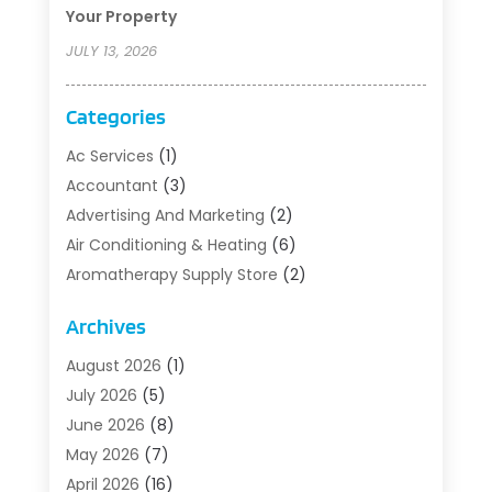
Your Property
JULY 13, 2026
Categories
Ac Services
(1)
Accountant
(3)
Advertising And Marketing
(2)
Air Conditioning & Heating
(6)
Aromatherapy Supply Store
(2)
Art Supply Store
(5)
Archives
Asbestos Testing Service
(1)
Auto
(3)
August 2026
(1)
Auto Parts Store
(1)
July 2026
(5)
Automotive
(5)
June 2026
(8)
Aviation Consultancy
(1)
May 2026
(7)
Barns And Structures
(1)
April 2026
(16)