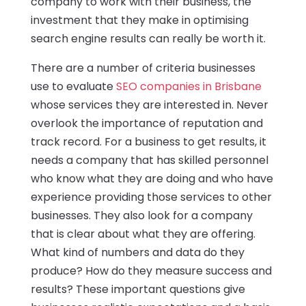
company to work with their business, the
investment that they make in optimising
search engine results can really be worth it.
There are a number of criteria businesses
use to evaluate
SEO companies in Brisbane
whose services they are interested in. Never
overlook the importance of reputation and
track record. For a business to get results, it
needs a company that has skilled personnel
who know what they are doing and who have
experience providing those services to other
businesses. They also look for a company
that is clear about what they are offering.
What kind of numbers and data do they
produce? How do they measure success and
results? These important questions give