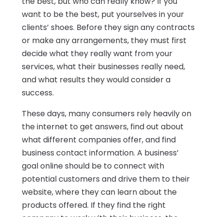
the best, but who can really know? If you
want to be the best, put yourselves in your
clients’ shoes. Before they sign any contracts
or make any arrangements, they must first
decide what they really want from your
services, what their businesses really need,
and what results they would consider a
success.
These days, many consumers rely heavily on
the internet to get answers, find out about
what different companies offer, and find
business contact information. A business’
goal online should be to connect with
potential customers and drive them to their
website, where they can learn about the
products offered. If they find the right