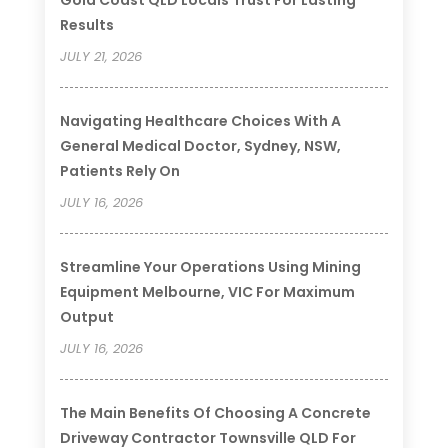
Results
JULY 21, 2026
Navigating Healthcare Choices With A
General Medical Doctor, Sydney, NSW,
Patients Rely On
JULY 16, 2026
Streamline Your Operations Using Mining
Equipment Melbourne, VIC For Maximum
Output
JULY 16, 2026
The Main Benefits Of Choosing A Concrete
Driveway Contractor Townsville QLD For