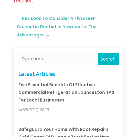
reseller
.
←
Reasons To Consider A Flyscreen
Cosmetic Dentist In Newcastle: The
Advantages
→
Search
Latest Articles
Five Essential Benefits Of Effective
Commercial Refrigeration Launceston TAS
For Local Businesses
AUGUST 7, 2026
Safeguard Your Home With Roof Repairs
Gold Coast QLD Locals Trust For Lasting