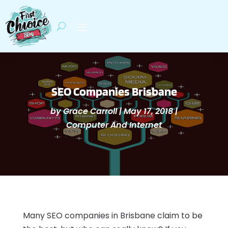
SEO Companies Brisbane
by
Grace Carroll
|
May 17, 2018
|
Computer And Internet
Many SEO companies in Brisbane claim to be