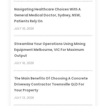
Navigating Healthcare Choices With A
General Medical Doctor, Sydney, NSW,
Patients Rely On
JULY 16, 2026
Streamline Your Operations Using Mining
Equipment Melbourne, VIC For Maximum
Output
JULY 16, 2026
The Main Benefits Of Choosing A Concrete
Driveway Contractor Townsville QLD For
Your Property
JULY 13, 2026