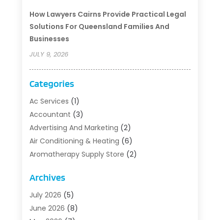
How Lawyers Cairns Provide Practical Legal
Solutions For Queensland Families And
Businesses
JULY 9, 2026
Categories
Ac Services
(1)
Accountant
(3)
Advertising And Marketing
(2)
Air Conditioning & Heating
(6)
Aromatherapy Supply Store
(2)
Art Supply Store
(5)
Archives
Asbestos Testing Service
(1)
Auto
(3)
July 2026
(5)
Auto Parts Store
(1)
June 2026
(8)