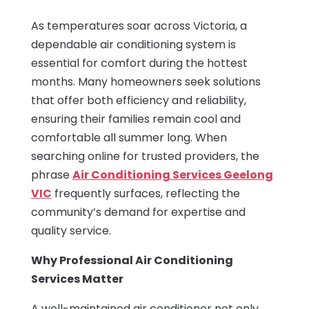
As temperatures soar across Victoria, a
dependable air conditioning system is
essential for comfort during the hottest
months. Many homeowners seek solutions
that offer both efficiency and reliability,
ensuring their families remain cool and
comfortable all summer long. When
searching online for trusted providers, the
phrase
Air Conditioning Services Geelong
VIC
frequently surfaces, reflecting the
community’s demand for expertise and
quality service.
Why Professional Air Conditioning
Services Matter
A well-maintained air conditioner not only