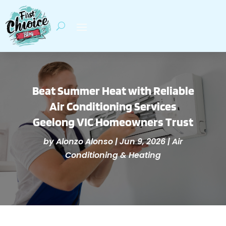
Beat Summer Heat with Reliable
Air Conditioning Services
Geelong VIC Homeowners Trust
by
Alonzo Alonso
|
Jun 9, 2026
|
Air
Conditioning & Heating