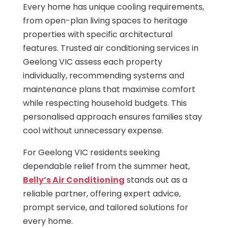
Every home has unique cooling requirements,
from open-plan living spaces to heritage
properties with specific architectural
features. Trusted air conditioning services in
Geelong VIC assess each property
individually, recommending systems and
maintenance plans that maximise comfort
while respecting household budgets. This
personalised approach ensures families stay
cool without unnecessary expense.
For Geelong VIC residents seeking
dependable relief from the summer heat,
Belly’s Air Conditioning
stands out as a
reliable partner, offering expert advice,
prompt service, and tailored solutions for
every home.