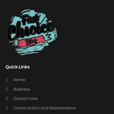
Quick Links
Home
Business
Dental Care
Construction And Maintenance