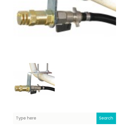
Search