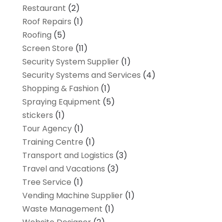
Restaurant
(2)
Roof Repairs
(1)
Roofing
(5)
Screen Store
(11)
Security System Supplier
(1)
Security Systems and Services
(4)
Shopping & Fashion
(1)
Spraying Equipment
(5)
stickers
(1)
Tour Agency
(1)
Training Centre
(1)
Transport and Logistics
(3)
Travel and Vacations
(3)
Tree Service
(1)
Vending Machine Supplier
(1)
Waste Management
(1)