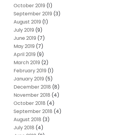
October 2019
(1)
September 2019
(3)
August 2019
(1)
July 2019
(9)
June 2019
(7)
May 2019
(7)
April 2019
(9)
March 2019
(2)
February 2019
(1)
January 2019
(5)
December 2018
(8)
November 2018
(4)
October 2018
(4)
September 2018
(4)
August 2018
(3)
July 2018
(4)