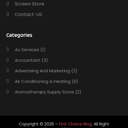
Screen Store
Contact-US
Categories
Ac Services
(1)
Accountant
(3)
Advertising And Marketing
(2)
Air Conditioning & Heating
(6)
Aromatherapy Supply Store
(2)
Art Supply Store
(5)
Asbestos Testing Service
(1)
Auto
(3)
Copyright © 2026 –
First Choice Blog.
All Right