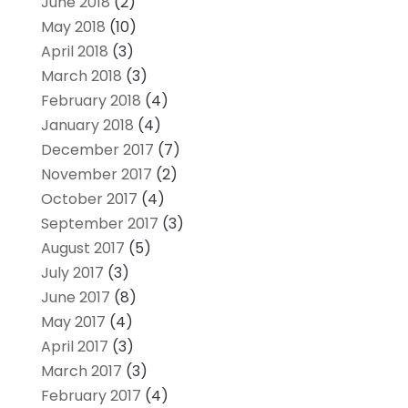
June 2018
(2)
May 2018
(10)
April 2018
(3)
March 2018
(3)
February 2018
(4)
January 2018
(4)
December 2017
(7)
November 2017
(2)
October 2017
(4)
September 2017
(3)
August 2017
(5)
July 2017
(3)
June 2017
(8)
May 2017
(4)
April 2017
(3)
March 2017
(3)
February 2017
(4)