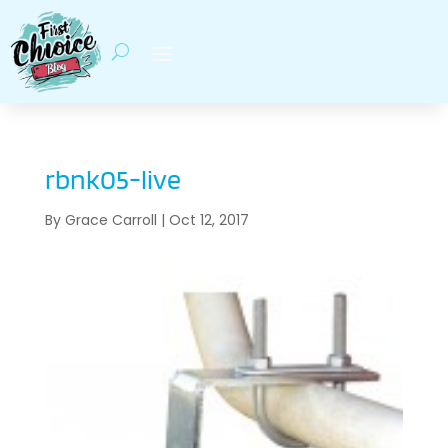
rbnk05-live
By
Grace Carroll
|
Oct 12, 2017