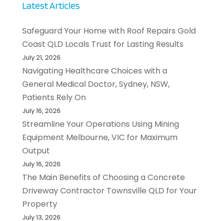
Latest Articles
Safeguard Your Home with Roof Repairs Gold
Coast QLD Locals Trust for Lasting Results
July 21, 2026
Navigating Healthcare Choices with a
General Medical Doctor, Sydney, NSW,
Patients Rely On
July 16, 2026
Streamline Your Operations Using Mining
Equipment Melbourne, VIC for Maximum
Output
July 16, 2026
The Main Benefits of Choosing a Concrete
Driveway Contractor Townsville QLD for Your
Property
July 13, 2026