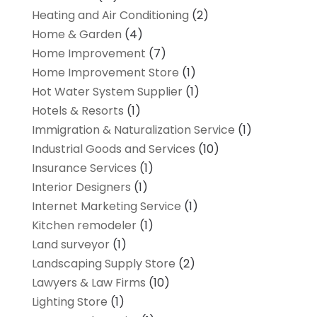
Heating and Air Conditioning
(2)
Home & Garden
(4)
Home Improvement
(7)
Home Improvement Store
(1)
Hot Water System Supplier
(1)
Hotels & Resorts
(1)
Immigration & Naturalization Service
(1)
Industrial Goods and Services
(10)
Insurance Services
(1)
Interior Designers
(1)
Internet Marketing Service
(1)
Kitchen remodeler
(1)
Land surveyor
(1)
Landscaping Supply Store
(2)
Lawyers & Law Firms
(10)
Lighting Store
(1)