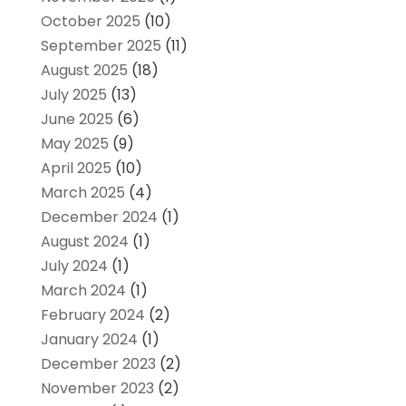
October 2025
(10)
September 2025
(11)
August 2025
(18)
July 2025
(13)
June 2025
(6)
May 2025
(9)
April 2025
(10)
March 2025
(4)
December 2024
(1)
August 2024
(1)
July 2024
(1)
March 2024
(1)
February 2024
(2)
January 2024
(1)
December 2023
(2)
November 2023
(2)