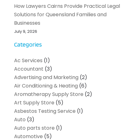
How Lawyers Cairns Provide Practical Legal
Solutions for Queensland Families and
Businesses
July 9, 2026
Categories
Ac Services
(1)
Accountant
(3)
Advertising and Marketing
(2)
Air Conditioning & Heating
(6)
Aromatherapy Supply Store
(2)
Art Supply Store
(5)
Asbestos Testing Service
(1)
Auto
(3)
Auto parts store
(1)
Automotive
(5)