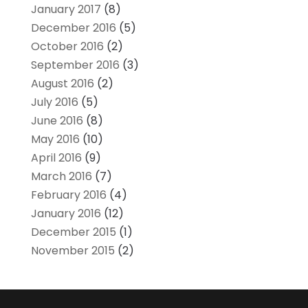
January 2017
(8)
December 2016
(5)
October 2016
(2)
September 2016
(3)
August 2016
(2)
July 2016
(5)
June 2016
(8)
May 2016
(10)
April 2016
(9)
March 2016
(7)
February 2016
(4)
January 2016
(12)
December 2015
(1)
November 2015
(2)