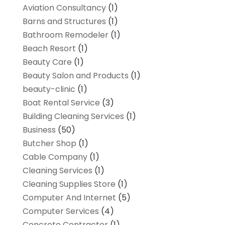
Aviation Consultancy
(1)
Barns and Structures
(1)
Bathroom Remodeler
(1)
Beach Resort
(1)
Beauty Care
(1)
Beauty Salon and Products
(1)
beauty-clinic
(1)
Boat Rental Service
(3)
Building Cleaning Services
(1)
Business
(50)
Butcher Shop
(1)
Cable Company
(1)
Cleaning Services
(1)
Cleaning Supplies Store
(1)
Computer And Internet
(5)
Computer Services
(4)
Concrete Contractor
(1)