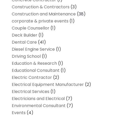
Construction & Contractors
(3)
Construction and Maintenance
(38)
corporate & private events
(1)
Couple Counsellor
(1)
Deck Builder
(1)
Dental Care
(41)
Diesel Engine Service
(1)
Driving School
(1)
Education & Research
(1)
Educational Consultant
(1)
Electric Contractor
(2)
Electrical Equipment Manufacturer
(2)
Electrical Services
(1)
Electricians and Electrical
(7)
Environmental Consultant
(7)
Events
(4)