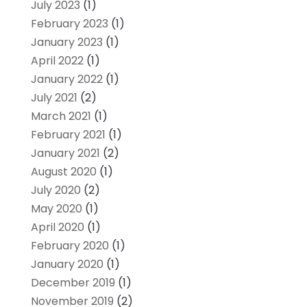
July 2023
(1)
February 2023
(1)
January 2023
(1)
April 2022
(1)
January 2022
(1)
July 2021
(2)
March 2021
(1)
February 2021
(1)
January 2021
(2)
August 2020
(1)
July 2020
(2)
May 2020
(1)
April 2020
(1)
February 2020
(1)
January 2020
(1)
December 2019
(1)
November 2019
(2)