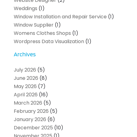
Website Designer
(2)
Weddings
(1)
Window Installation and Repair Service
(1)
Window Supplier
(1)
Womens Clothes Shops
(1)
Wordpress Data Visualization
(1)
Archives
July 2026
(5)
June 2026
(8)
May 2026
(7)
April 2026
(16)
March 2026
(5)
February 2026
(5)
January 2026
(6)
December 2025
(10)
November 2025
(1)