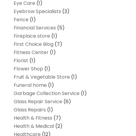
Eye Care
(1)
Eyebrow Specialists
(3)
Fence
(1)
Financial Services
(5)
Fireplace store
(1)
First Choice Blog
(7)
Fitness Center
(1)
Florist
(1)
Flower Shop
(1)
Fruit & Vegetable Store
(1)
Funeral home
(1)
Garbage Collection Service
(1)
Glass Repair Service
(6)
Glass Repairs
(1)
Health & Fitness
(7)
Health & Medical
(2)
Healthcare
(12)