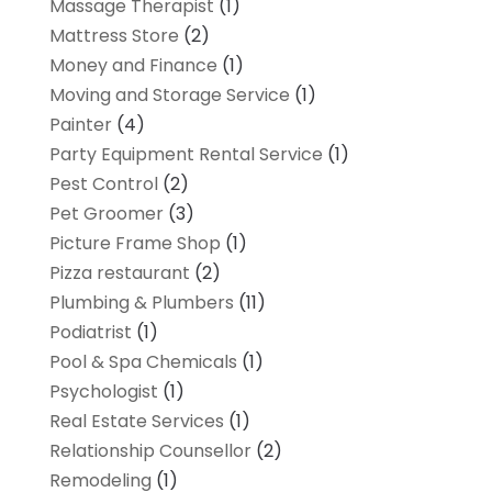
Massage Therapist
(1)
Mattress Store
(2)
Money and Finance
(1)
Moving and Storage Service
(1)
Painter
(4)
Party Equipment Rental Service
(1)
Pest Control
(2)
Pet Groomer
(3)
Picture Frame Shop
(1)
Pizza restaurant
(2)
Plumbing & Plumbers
(11)
Podiatrist
(1)
Pool & Spa Chemicals
(1)
Psychologist
(1)
Real Estate Services
(1)
Relationship Counsellor
(2)
Remodeling
(1)