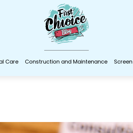
al Care
Construction and Maintenance
Screen