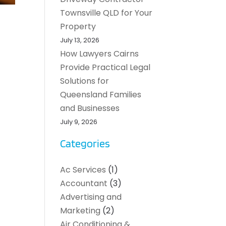
Townsville QLD for Your
Property
July 13, 2026
How Lawyers Cairns
Provide Practical Legal
Solutions for
Queensland Families
and Businesses
July 9, 2026
Categories
Ac Services
(1)
Accountant
(3)
Advertising and
Marketing
(2)
Air Conditioning &