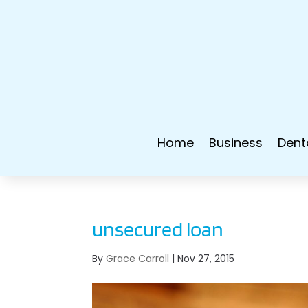
Home
Business
Dent
unsecured loan
By
Grace Carroll
|
Nov 27, 2015