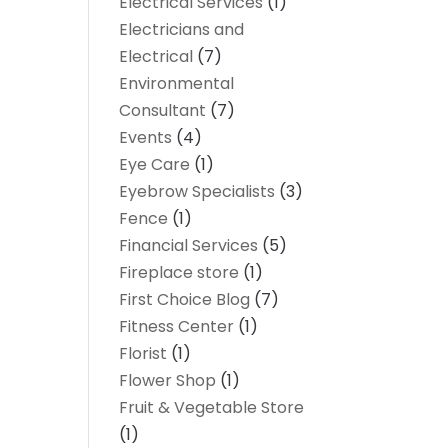
Electrical Services
(1)
Electricians and
Electrical
(7)
Environmental
Consultant
(7)
Events
(4)
Eye Care
(1)
Eyebrow Specialists
(3)
Fence
(1)
Financial Services
(5)
Fireplace store
(1)
First Choice Blog
(7)
Fitness Center
(1)
Florist
(1)
Flower Shop
(1)
Fruit & Vegetable Store
(1)