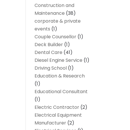
Construction and
Maintenance
(38)
corporate & private
events
(1)
Couple Counsellor
(1)
Deck Builder
(1)
Dental Care
(41)
Diesel Engine Service
(1)
Driving School
(1)
Education & Research
(1)
Educational Consultant
(1)
Electric Contractor
(2)
Electrical Equipment
Manufacturer
(2)