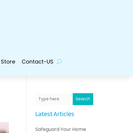
 Store
Contact-US
Search
Latest Articles
Safeguard Your Home