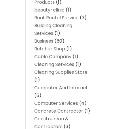
Products
(1)
beauty-clinic
(1)
Boat Rental Service
(3)
Building Cleaning
Services
(1)
Business
(50)
Butcher Shop
(1)
Cable Company
(1)
Cleaning Services
(1)
Cleaning Supplies Store
(1)
Computer And Internet
(5)
Computer Services
(4)
Concrete Contractor
(1)
Construction &
Contractors
(3)