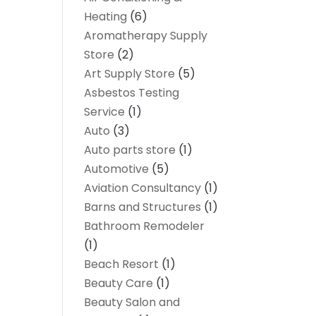
Heating
(6)
Aromatherapy Supply
Store
(2)
Art Supply Store
(5)
Asbestos Testing
Service
(1)
Auto
(3)
Auto parts store
(1)
Automotive
(5)
Aviation Consultancy
(1)
Barns and Structures
(1)
Bathroom Remodeler
(1)
Beach Resort
(1)
Beauty Care
(1)
Beauty Salon and