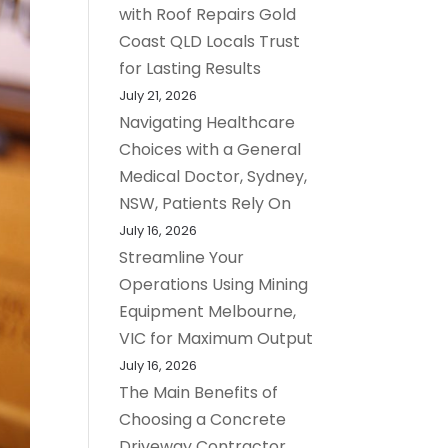
with Roof Repairs Gold
Coast QLD Locals Trust
for Lasting Results
July 21, 2026
Navigating Healthcare
Choices with a General
Medical Doctor, Sydney,
NSW, Patients Rely On
July 16, 2026
Streamline Your
Operations Using Mining
Equipment Melbourne,
VIC for Maximum Output
July 16, 2026
The Main Benefits of
Choosing a Concrete
Driveway Contractor