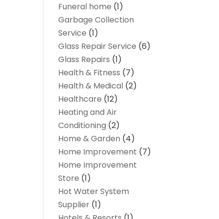
Funeral home
(1)
Garbage Collection
Service
(1)
Glass Repair Service
(6)
Glass Repairs
(1)
Health & Fitness
(7)
Health & Medical
(2)
Healthcare
(12)
Heating and Air
Conditioning
(2)
Home & Garden
(4)
Home Improvement
(7)
Home Improvement
Store
(1)
Hot Water System
Supplier
(1)
Hotels & Resorts
(1)