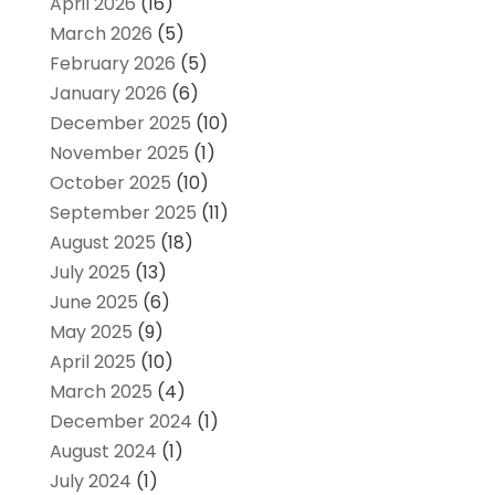
April 2026
(16)
March 2026
(5)
February 2026
(5)
January 2026
(6)
December 2025
(10)
November 2025
(1)
October 2025
(10)
September 2025
(11)
August 2025
(18)
July 2025
(13)
June 2025
(6)
May 2025
(9)
April 2025
(10)
March 2025
(4)
December 2024
(1)
August 2024
(1)
July 2024
(1)