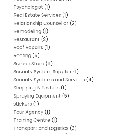
Psychologist
(1)
Real Estate Services
(1)
Relationship Counsellor
(2)
Remodeling
(1)
Restaurant
(2)
Roof Repairs
(1)
Roofing
(5)
Screen Store
(11)
Security System Supplier
(1)
Security Systems and Services
(4)
Shopping & Fashion
(1)
Spraying Equipment
(5)
stickers
(1)
Tour Agency
(1)
Training Centre
(1)
Transport and Logistics
(3)