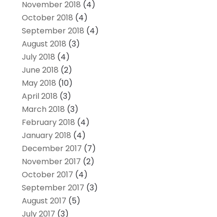
November 2018
(4)
October 2018
(4)
September 2018
(4)
August 2018
(3)
July 2018
(4)
June 2018
(2)
May 2018
(10)
April 2018
(3)
March 2018
(3)
February 2018
(4)
January 2018
(4)
December 2017
(7)
November 2017
(2)
October 2017
(4)
September 2017
(3)
August 2017
(5)
July 2017
(3)