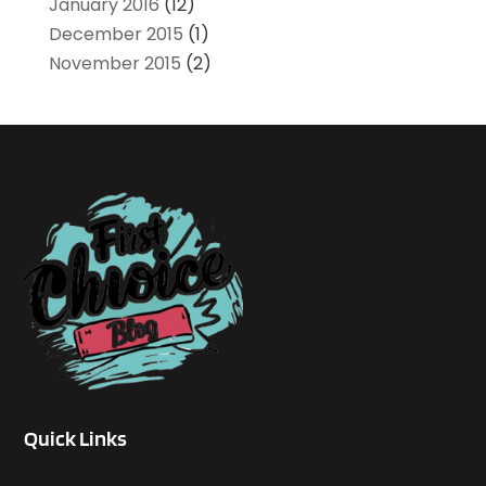
January 2016
(12)
December 2015
(1)
November 2015
(2)
Quick Links