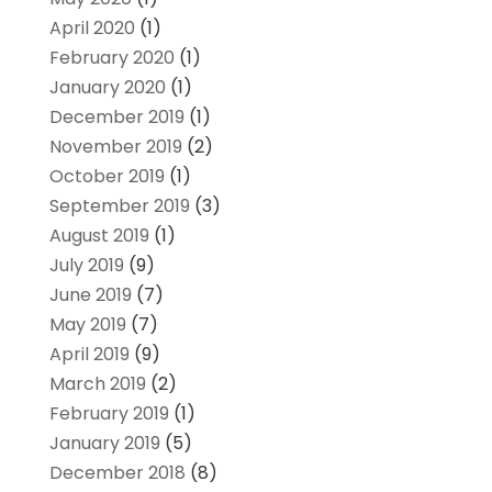
April 2020
(1)
February 2020
(1)
January 2020
(1)
December 2019
(1)
November 2019
(2)
October 2019
(1)
September 2019
(3)
August 2019
(1)
July 2019
(9)
June 2019
(7)
May 2019
(7)
April 2019
(9)
March 2019
(2)
February 2019
(1)
January 2019
(5)
December 2018
(8)