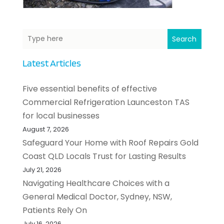
Search
Latest Articles
Five essential benefits of effective
Commercial Refrigeration Launceston TAS
for local businesses
August 7, 2026
Safeguard Your Home with Roof Repairs Gold
Coast QLD Locals Trust for Lasting Results
July 21, 2026
Navigating Healthcare Choices with a
General Medical Doctor, Sydney, NSW,
Patients Rely On
July 16, 2026