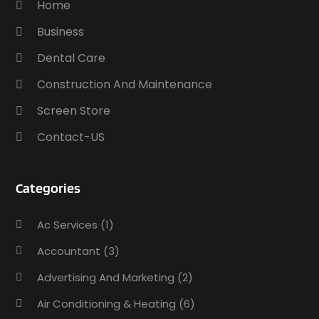
Home
Business
Dental Care
Construction And Maintenance
Screen Store
Contact-US
Categories
Ac Services
(1)
Accountant
(3)
Advertising And Marketing
(2)
Air Conditioning & Heating
(6)