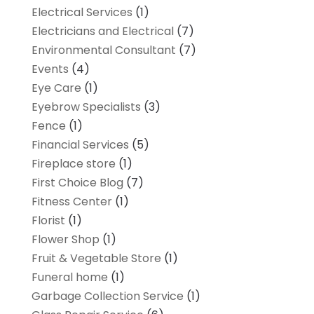
Electrical Services
(1)
Electricians and Electrical
(7)
Environmental Consultant
(7)
Events
(4)
Eye Care
(1)
Eyebrow Specialists
(3)
Fence
(1)
Financial Services
(5)
Fireplace store
(1)
First Choice Blog
(7)
Fitness Center
(1)
Florist
(1)
Flower Shop
(1)
Fruit & Vegetable Store
(1)
Funeral home
(1)
Garbage Collection Service
(1)