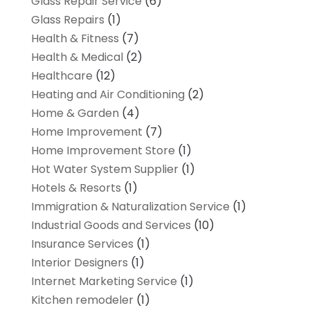
Glass Repair Service
(6)
Glass Repairs
(1)
Health & Fitness
(7)
Health & Medical
(2)
Healthcare
(12)
Heating and Air Conditioning
(2)
Home & Garden
(4)
Home Improvement
(7)
Home Improvement Store
(1)
Hot Water System Supplier
(1)
Hotels & Resorts
(1)
Immigration & Naturalization Service
(1)
Industrial Goods and Services
(10)
Insurance Services
(1)
Interior Designers
(1)
Internet Marketing Service
(1)
Kitchen remodeler
(1)