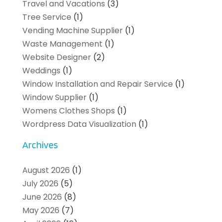
Travel and Vacations
(3)
Tree Service
(1)
Vending Machine Supplier
(1)
Waste Management
(1)
Website Designer
(2)
Weddings
(1)
Window Installation and Repair Service
(1)
Window Supplier
(1)
Womens Clothes Shops
(1)
Wordpress Data Visualization
(1)
Archives
August 2026
(1)
July 2026
(5)
June 2026
(8)
May 2026
(7)