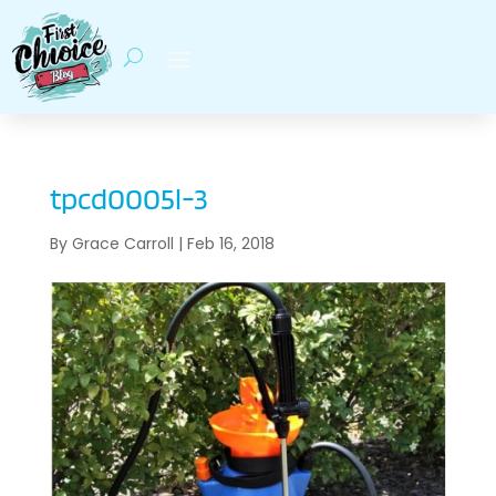
tpcd0005l-3
By
Grace Carroll
|
Feb 16, 2018