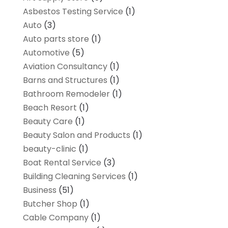
Asbestos Testing Service
(1)
Auto
(3)
Auto parts store
(1)
Automotive
(5)
Aviation Consultancy
(1)
Barns and Structures
(1)
Bathroom Remodeler
(1)
Beach Resort
(1)
Beauty Care
(1)
Beauty Salon and Products
(1)
beauty-clinic
(1)
Boat Rental Service
(3)
Building Cleaning Services
(1)
Business
(51)
Butcher Shop
(1)
Cable Company
(1)