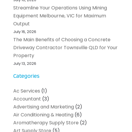
Streamline Your Operations Using Mining
Equipment Melbourne, VIC for Maximum
Output
July 16, 2026
The Main Benefits of Choosing a Concrete
Driveway Contractor Townsville QLD for Your
Property
July 13, 2026
Categories
Ac Services
(1)
Accountant
(3)
Advertising and Marketing
(2)
Air Conditioning & Heating
(6)
Aromatherapy Supply Store
(2)
Art Supply Store
(5)