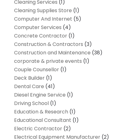
Cleaning Services
(1)
Cleaning Supplies Store
(1)
Computer And Internet
(5)
Computer Services
(4)
Concrete Contractor
(1)
Construction & Contractors
(3)
Construction and Maintenance
(38)
corporate & private events
(1)
Couple Counsellor
(1)
Deck Builder
(1)
Dental Care
(41)
Diesel Engine Service
(1)
Driving School
(1)
Education & Research
(1)
Educational Consultant
(1)
Electric Contractor
(2)
Electrical Equipment Manufacturer
(2)