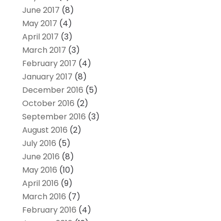
June 2017
(8)
May 2017
(4)
April 2017
(3)
March 2017
(3)
February 2017
(4)
January 2017
(8)
December 2016
(5)
October 2016
(2)
September 2016
(3)
August 2016
(2)
July 2016
(5)
June 2016
(8)
May 2016
(10)
April 2016
(9)
March 2016
(7)
February 2016
(4)