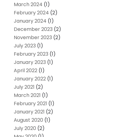
March 2024
(1)
February 2024
(2)
January 2024
(1)
December 2023
(2)
November 2023
(2)
July 2023
(1)
February 2023
(1)
January 2023
(1)
April 2022
(1)
January 2022
(1)
July 2021
(2)
March 2021
(1)
February 2021
(1)
January 2021
(2)
August 2020
(1)
July 2020
(2)
May 2020
(1)