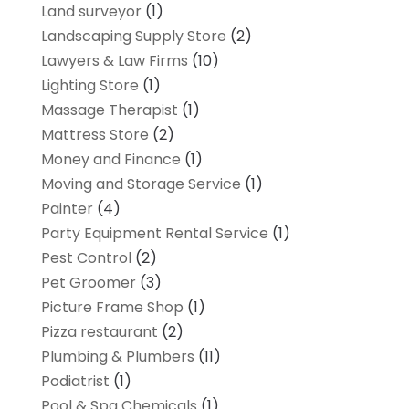
Land surveyor
(1)
Landscaping Supply Store
(2)
Lawyers & Law Firms
(10)
Lighting Store
(1)
Massage Therapist
(1)
Mattress Store
(2)
Money and Finance
(1)
Moving and Storage Service
(1)
Painter
(4)
Party Equipment Rental Service
(1)
Pest Control
(2)
Pet Groomer
(3)
Picture Frame Shop
(1)
Pizza restaurant
(2)
Plumbing & Plumbers
(11)
Podiatrist
(1)
Pool & Spa Chemicals
(1)