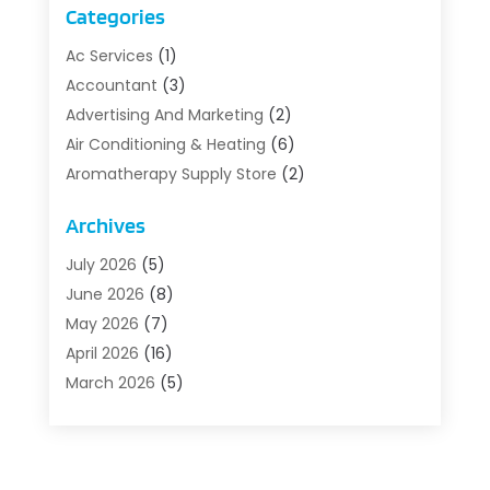
Categories
Ac Services
(1)
Accountant
(3)
Advertising And Marketing
(2)
Air Conditioning & Heating
(6)
Aromatherapy Supply Store
(2)
Art Supply Store
(5)
Archives
Asbestos Testing Service
(1)
Auto
(3)
July 2026
(5)
Auto Parts Store
(1)
June 2026
(8)
Automotive
(5)
May 2026
(7)
Aviation Consultancy
(1)
April 2026
(16)
Barns And Structures
(1)
March 2026
(5)
Bathroom Remodeler
(1)
February 2026
(5)
Beach Resort
(1)
January 2026
(6)
Beauty Care
(1)
December 2025
(10)