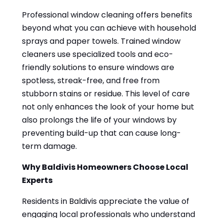
Professional window cleaning offers benefits
beyond what you can achieve with household
sprays and paper towels. Trained window
cleaners use specialized tools and eco-
friendly solutions to ensure windows are
spotless, streak-free, and free from
stubborn stains or residue. This level of care
not only enhances the look of your home but
also prolongs the life of your windows by
preventing build-up that can cause long-
term damage.
Why Baldivis Homeowners Choose Local
Experts
Residents in Baldivis appreciate the value of
engaging local professionals who understand