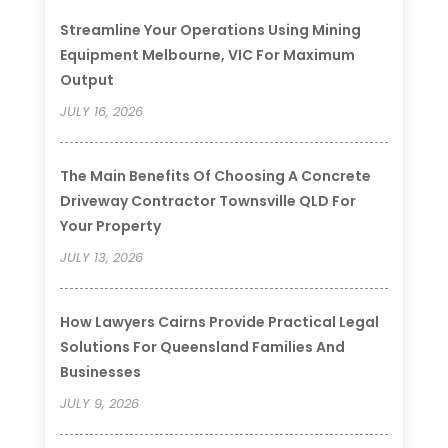
Streamline Your Operations Using Mining
Equipment Melbourne, VIC For Maximum
Output
JULY 16, 2026
The Main Benefits Of Choosing A Concrete
Driveway Contractor Townsville QLD For
Your Property
JULY 13, 2026
How Lawyers Cairns Provide Practical Legal
Solutions For Queensland Families And
Businesses
JULY 9, 2026