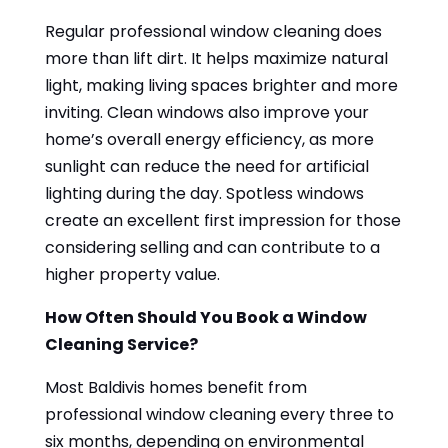
Regular professional window cleaning does
more than lift dirt. It helps maximize natural
light, making living spaces brighter and more
inviting. Clean windows also improve your
home’s overall energy efficiency, as more
sunlight can reduce the need for artificial
lighting during the day. Spotless windows
create an excellent first impression for those
considering selling and can contribute to a
higher property value.
How Often Should You Book a Window
Cleaning Service?
Most Baldivis homes benefit from
professional window cleaning every three to
six months, depending on environmental