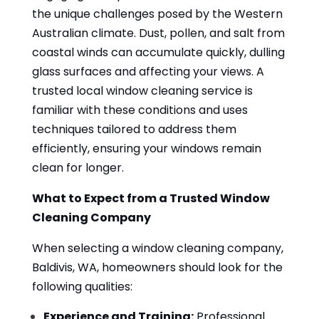
the unique challenges posed by the Western
Australian climate. Dust, pollen, and salt from
coastal winds can accumulate quickly, dulling
glass surfaces and affecting your views. A
trusted local window cleaning service is
familiar with these conditions and uses
techniques tailored to address them
efficiently, ensuring your windows remain
clean for longer.
What to Expect from a Trusted Window
Cleaning Company
When selecting a window cleaning company,
Baldivis, WA, homeowners should look for the
following qualities:
Experience and Training:
Professional