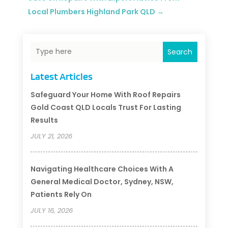
Local Plumbers Highland Park QLD
→
Search
Latest Articles
Safeguard Your Home With Roof Repairs
Gold Coast QLD Locals Trust For Lasting
Results
JULY 21, 2026
Navigating Healthcare Choices With A
General Medical Doctor, Sydney, NSW,
Patients Rely On
JULY 16, 2026