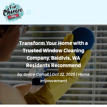
Transform Your Home with a
Trusted Window Cleaning
Company, Baldivis, WA
Residents Recommend
by
Grace Carroll
|
Oct 22, 2025
|
Home
Improvement