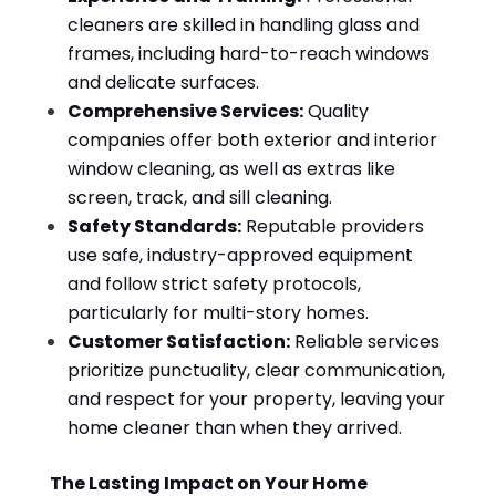
cleaners are skilled in handling glass and
frames, including hard-to-reach windows
and delicate surfaces.
Comprehensive Services:
Quality
companies offer both exterior and interior
window cleaning, as well as extras like
screen, track, and sill cleaning.
Safety Standards:
Reputable providers
use safe, industry-approved equipment
and follow strict safety protocols,
particularly for multi-story homes.
Customer Satisfaction:
Reliable services
prioritize punctuality, clear communication,
and respect for your property, leaving your
home cleaner than when they arrived.
The Lasting Impact on Your Home