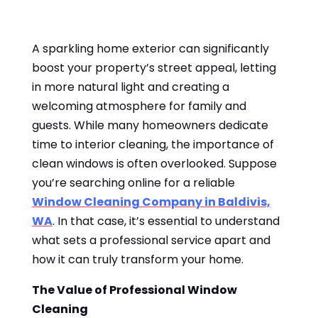
A sparkling home exterior can significantly
boost your property’s street appeal, letting
in more natural light and creating a
welcoming atmosphere for family and
guests. While many homeowners dedicate
time to interior cleaning, the importance of
clean windows is often overlooked. Suppose
you’re searching online for a reliable
Window Cleaning Company in Baldivis,
WA
. In that case, it’s essential to understand
what sets a professional service apart and
how it can truly transform your home.
The Value of Professional Window
Cleaning