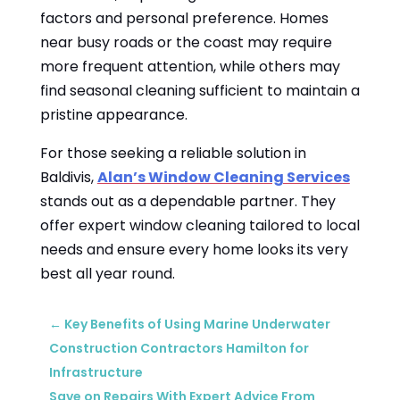
factors and personal preference. Homes
near busy roads or the coast may require
more frequent attention, while others may
find seasonal cleaning sufficient to maintain a
pristine appearance.
For those seeking a reliable solution in
Baldivis,
Alan’s Window Cleaning Services
stands out as a dependable partner. They
offer expert window cleaning tailored to local
needs and ensure every home looks its very
best all year round.
←
Key Benefits of Using Marine Underwater
Construction Contractors Hamilton for
Infrastructure
Save on Repairs With Expert Advice From