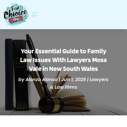
Your Essential Guide to Family
Law Issues With Lawyers Moss
Vale in New South Wales
by
Alonzo Alonso
|
Jun 1, 2026
|
Lawyers
& Law Firms