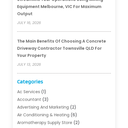
Equipment Melbourne, VIC For Maximum
Output
JULY 16, 2026
The Main Benefits Of Choosing A Concrete
Driveway Contractor Townsville QLD For
Your Property
JULY 13, 2026
Categories
Ac Services
(1)
Accountant
(3)
Advertising And Marketing
(2)
Air Conditioning & Heating
(6)
Aromatherapy Supply Store
(2)