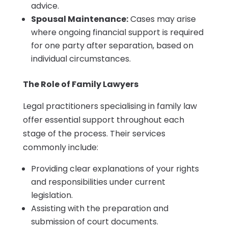
advice.
Spousal Maintenance:
Cases may arise
where ongoing financial support is required
for one party after separation, based on
individual circumstances.
The Role of Family Lawyers
Legal practitioners specialising in family law
offer essential support throughout each
stage of the process. Their services
commonly include:
Providing clear explanations of your rights
and responsibilities under current
legislation.
Assisting with the preparation and
submission of court documents.