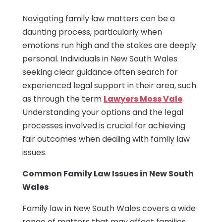
Navigating family law matters can be a
daunting process, particularly when
emotions run high and the stakes are deeply
personal. Individuals in New South Wales
seeking clear guidance often search for
experienced legal support in their area, such
as through the term
Lawyers Moss Vale
.
Understanding your options and the legal
processes involved is crucial for achieving
fair outcomes when dealing with family law
issues.
Common Family Law Issues in New South
Wales
Family law in New South Wales covers a wide
range of matters that may affect families,