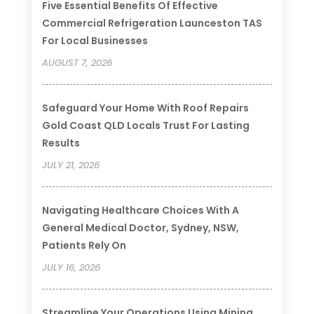
Five Essential Benefits Of Effective
Commercial Refrigeration Launceston TAS
For Local Businesses
AUGUST 7, 2026
Safeguard Your Home With Roof Repairs
Gold Coast QLD Locals Trust For Lasting
Results
JULY 21, 2026
Navigating Healthcare Choices With A
General Medical Doctor, Sydney, NSW,
Patients Rely On
JULY 16, 2026
Streamline Your Operations Using Mining