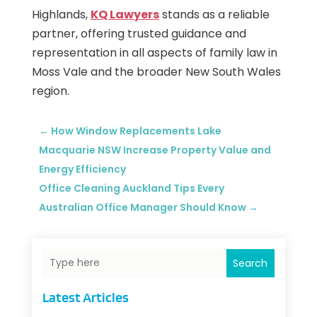
Highlands,
KQ Lawyers
stands as a reliable
partner, offering trusted guidance and
representation in all aspects of family law in
Moss Vale and the broader New South Wales
region.
←
How Window Replacements Lake
Macquarie NSW Increase Property Value and
Energy Efficiency
Office Cleaning Auckland Tips Every
Australian Office Manager Should Know
→
Search
Latest Articles