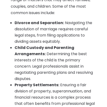
couples, and children. Some of the most
common issues include:
Divorce and Separation:
Navigating the
dissolution of marriage requires careful
legal steps, from filing applications to
dividing assets equitably.
Child Custody and Parenting
Arrangements:
Determining the best
interests of the child is the primary
concern. Legal professionals assist in
negotiating parenting plans and resolving
disputes.
Property Settlements:
Ensuring a fair
division of property, superannuation, and
financial resources is a complex process
that often benefits from professional legal