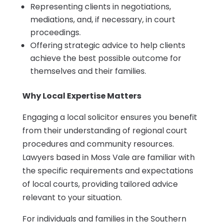
Representing clients in negotiations,
mediations, and, if necessary, in court
proceedings.
Offering strategic advice to help clients
achieve the best possible outcome for
themselves and their families.
Why Local Expertise Matters
Engaging a local solicitor ensures you benefit
from their understanding of regional court
procedures and community resources.
Lawyers based in Moss Vale are familiar with
the specific requirements and expectations
of local courts, providing tailored advice
relevant to your situation.
For individuals and families in the Southern