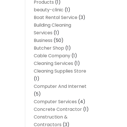
Products
(1)
beauty-clinic
(1)
Boat Rental Service
(3)
Building Cleaning
Services
(1)
Business
(50)
Butcher Shop
(1)
Cable Company
(1)
Cleaning Services
(1)
Cleaning Supplies Store
(1)
Computer And Internet
(5)
Computer Services
(4)
Concrete Contractor
(1)
Construction &
Contractors
(3)