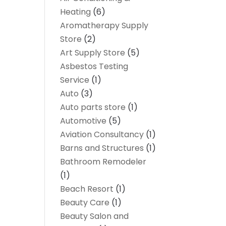
Heating
(6)
Aromatherapy Supply
Store
(2)
Art Supply Store
(5)
Asbestos Testing
Service
(1)
Auto
(3)
Auto parts store
(1)
Automotive
(5)
Aviation Consultancy
(1)
Barns and Structures
(1)
Bathroom Remodeler
(1)
Beach Resort
(1)
Beauty Care
(1)
Beauty Salon and