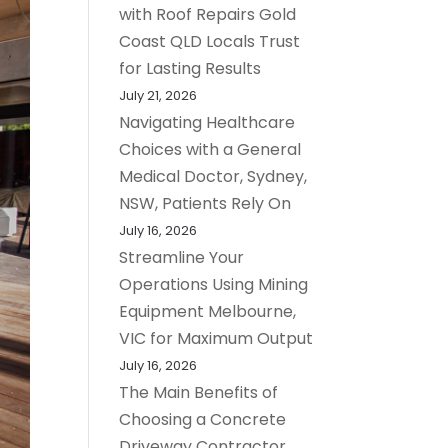
with Roof Repairs Gold
Coast QLD Locals Trust
for Lasting Results
July 21, 2026
Navigating Healthcare
Choices with a General
Medical Doctor, Sydney,
NSW, Patients Rely On
July 16, 2026
Streamline Your
Operations Using Mining
Equipment Melbourne,
VIC for Maximum Output
July 16, 2026
The Main Benefits of
Choosing a Concrete
Driveway Contractor