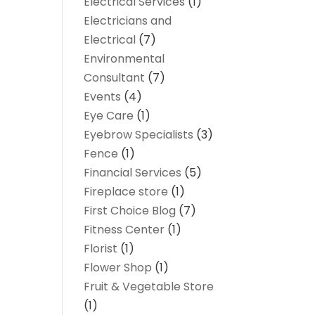
Electrical Services
(1)
Electricians and
Electrical
(7)
Environmental
Consultant
(7)
Events
(4)
Eye Care
(1)
Eyebrow Specialists
(3)
Fence
(1)
Financial Services
(5)
Fireplace store
(1)
First Choice Blog
(7)
Fitness Center
(1)
Florist
(1)
Flower Shop
(1)
Fruit & Vegetable Store
(1)