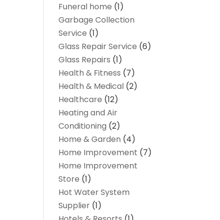
Funeral home
(1)
Garbage Collection
Service
(1)
Glass Repair Service
(6)
Glass Repairs
(1)
Health & Fitness
(7)
Health & Medical
(2)
Healthcare
(12)
Heating and Air
Conditioning
(2)
Home & Garden
(4)
Home Improvement
(7)
Home Improvement
Store
(1)
Hot Water System
Supplier
(1)
Hotels & Resorts
(1)