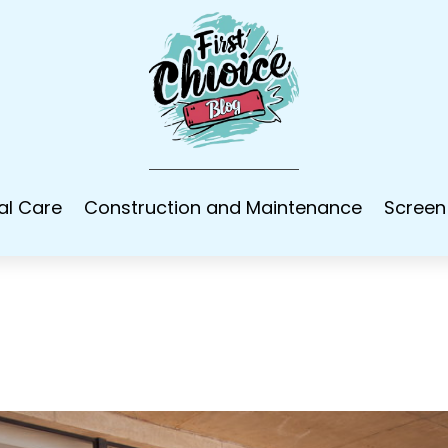
al Care
Construction and Maintenance
Screen