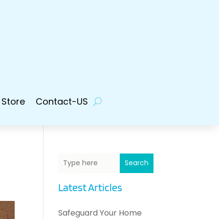
 Store
Contact-US
Search
Latest Articles
Safeguard Your Home