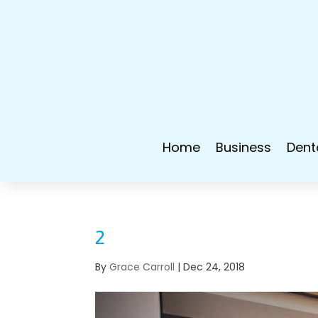
Home
Business
Dent
2
By
Grace Carroll
|
Dec 24, 2018