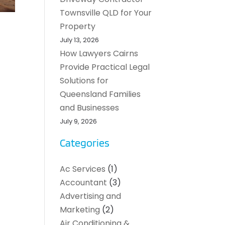
Townsville QLD for Your
Property
July 13, 2026
How Lawyers Cairns
Provide Practical Legal
Solutions for
Queensland Families
and Businesses
July 9, 2026
Categories
Ac Services
(1)
Accountant
(3)
Advertising and
Marketing
(2)
Air Conditioning &