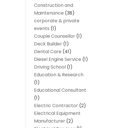
Construction and
Maintenance
(38)
corporate & private
events
(1)
Couple Counsellor
(1)
Deck Builder
(1)
Dental Care
(41)
Diesel Engine Service
(1)
Driving School
(1)
Education & Research
(1)
Educational Consultant
(1)
Electric Contractor
(2)
Electrical Equipment
Manufacturer
(2)