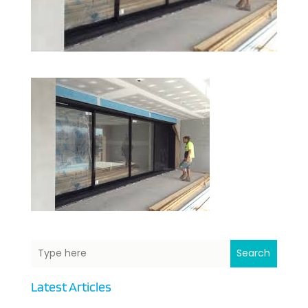
Search
Latest Articles