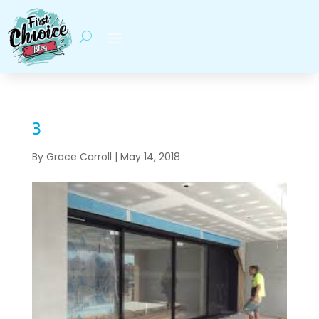
3
By
Grace Carroll
|
May 14, 2018