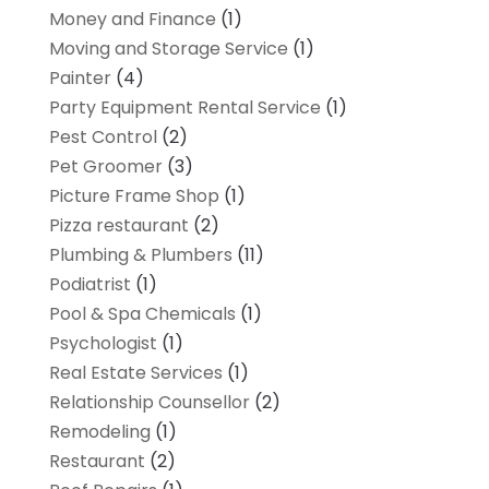
Money and Finance
(1)
Moving and Storage Service
(1)
Painter
(4)
Party Equipment Rental Service
(1)
Pest Control
(2)
Pet Groomer
(3)
Picture Frame Shop
(1)
Pizza restaurant
(2)
Plumbing & Plumbers
(11)
Podiatrist
(1)
Pool & Spa Chemicals
(1)
Psychologist
(1)
Real Estate Services
(1)
Relationship Counsellor
(2)
Remodeling
(1)
Restaurant
(2)