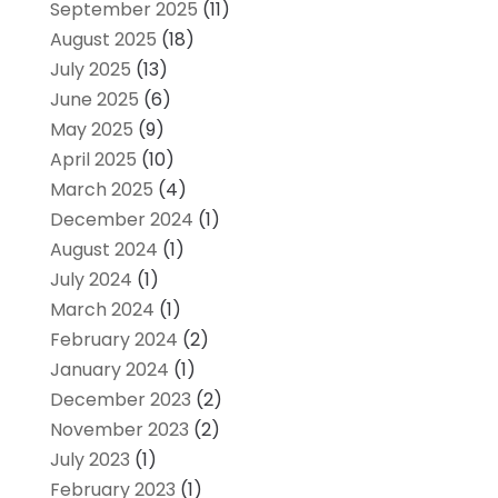
September 2025
(11)
August 2025
(18)
July 2025
(13)
June 2025
(6)
May 2025
(9)
April 2025
(10)
March 2025
(4)
December 2024
(1)
August 2024
(1)
July 2024
(1)
March 2024
(1)
February 2024
(2)
January 2024
(1)
December 2023
(2)
November 2023
(2)
July 2023
(1)
February 2023
(1)