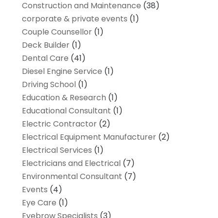
Construction and Maintenance
(38)
corporate & private events
(1)
Couple Counsellor
(1)
Deck Builder
(1)
Dental Care
(41)
Diesel Engine Service
(1)
Driving School
(1)
Education & Research
(1)
Educational Consultant
(1)
Electric Contractor
(2)
Electrical Equipment Manufacturer
(2)
Electrical Services
(1)
Electricians and Electrical
(7)
Environmental Consultant
(7)
Events
(4)
Eye Care
(1)
Eyebrow Specialists
(3)