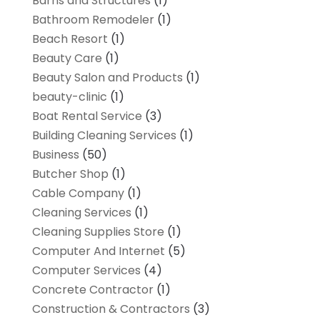
Barns and Structures
(1)
Bathroom Remodeler
(1)
Beach Resort
(1)
Beauty Care
(1)
Beauty Salon and Products
(1)
beauty-clinic
(1)
Boat Rental Service
(3)
Building Cleaning Services
(1)
Business
(50)
Butcher Shop
(1)
Cable Company
(1)
Cleaning Services
(1)
Cleaning Supplies Store
(1)
Computer And Internet
(5)
Computer Services
(4)
Concrete Contractor
(1)
Construction & Contractors
(3)