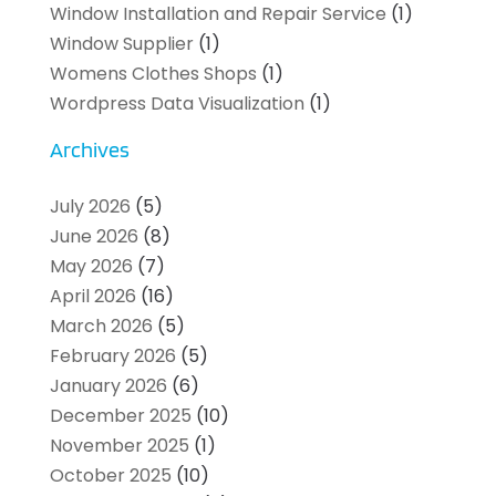
Window Installation and Repair Service
(1)
Window Supplier
(1)
Womens Clothes Shops
(1)
Wordpress Data Visualization
(1)
Archives
July 2026
(5)
June 2026
(8)
May 2026
(7)
April 2026
(16)
March 2026
(5)
February 2026
(5)
January 2026
(6)
December 2025
(10)
November 2025
(1)
October 2025
(10)