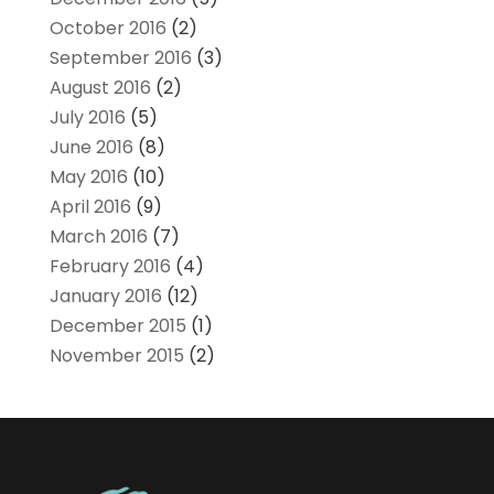
October 2016
(2)
September 2016
(3)
August 2016
(2)
July 2016
(5)
June 2016
(8)
May 2016
(10)
April 2016
(9)
March 2016
(7)
February 2016
(4)
January 2016
(12)
December 2015
(1)
November 2015
(2)