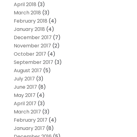
April 2018
(3)
March 2018
(3)
February 2018
(4)
January 2018
(4)
December 2017
(7)
November 2017
(2)
October 2017
(4)
September 2017
(3)
August 2017
(5)
July 2017
(3)
June 2017
(8)
May 2017
(4)
April 2017
(3)
March 2017
(3)
February 2017
(4)
January 2017
(8)
December 2016
(5)