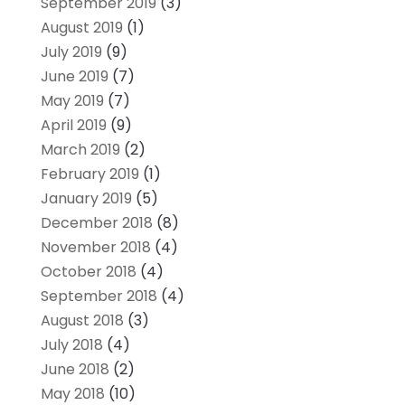
September 2019
(3)
August 2019
(1)
July 2019
(9)
June 2019
(7)
May 2019
(7)
April 2019
(9)
March 2019
(2)
February 2019
(1)
January 2019
(5)
December 2018
(8)
November 2018
(4)
October 2018
(4)
September 2018
(4)
August 2018
(3)
July 2018
(4)
June 2018
(2)
May 2018
(10)