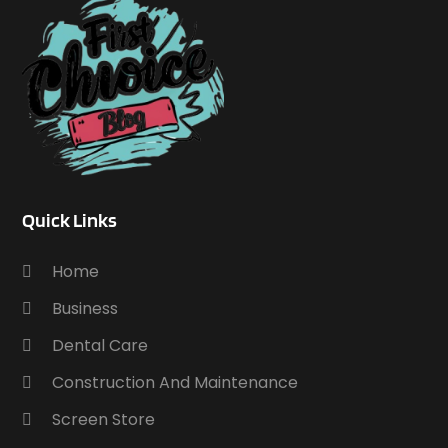
Quick Links
Home
Business
Dental Care
Construction And Maintenance
Screen Store