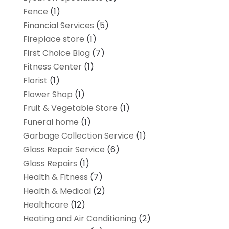
Fence
(1)
Financial Services
(5)
Fireplace store
(1)
First Choice Blog
(7)
Fitness Center
(1)
Florist
(1)
Flower Shop
(1)
Fruit & Vegetable Store
(1)
Funeral home
(1)
Garbage Collection Service
(1)
Glass Repair Service
(6)
Glass Repairs
(1)
Health & Fitness
(7)
Health & Medical
(2)
Healthcare
(12)
Heating and Air Conditioning
(2)