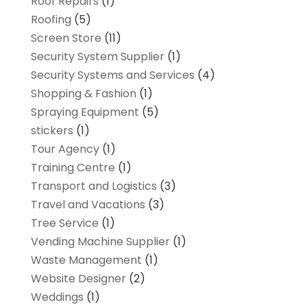
Roof Repairs
(1)
Roofing
(5)
Screen Store
(11)
Security System Supplier
(1)
Security Systems and Services
(4)
Shopping & Fashion
(1)
Spraying Equipment
(5)
stickers
(1)
Tour Agency
(1)
Training Centre
(1)
Transport and Logistics
(3)
Travel and Vacations
(3)
Tree Service
(1)
Vending Machine Supplier
(1)
Waste Management
(1)
Website Designer
(2)
Weddings
(1)