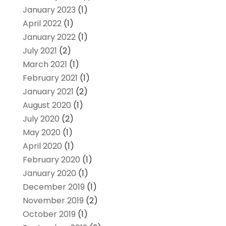
January 2023
(1)
April 2022
(1)
January 2022
(1)
July 2021
(2)
March 2021
(1)
February 2021
(1)
January 2021
(2)
August 2020
(1)
July 2020
(2)
May 2020
(1)
April 2020
(1)
February 2020
(1)
January 2020
(1)
December 2019
(1)
November 2019
(2)
October 2019
(1)