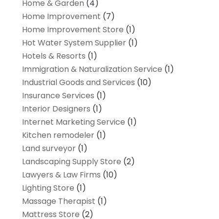
Home & Garden
(4)
Home Improvement
(7)
Home Improvement Store
(1)
Hot Water System Supplier
(1)
Hotels & Resorts
(1)
Immigration & Naturalization Service
(1)
Industrial Goods and Services
(10)
Insurance Services
(1)
Interior Designers
(1)
Internet Marketing Service
(1)
Kitchen remodeler
(1)
Land surveyor
(1)
Landscaping Supply Store
(2)
Lawyers & Law Firms
(10)
Lighting Store
(1)
Massage Therapist
(1)
Mattress Store
(2)