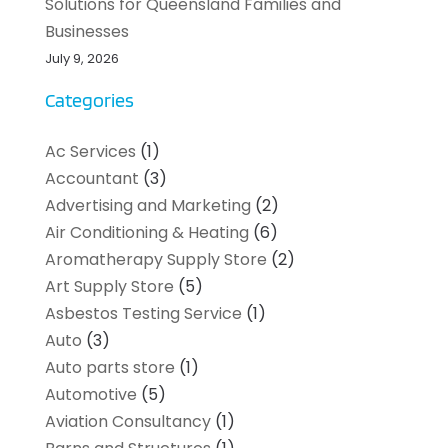
Solutions for Queensland Families and
Businesses
July 9, 2026
Categories
Ac Services
(1)
Accountant
(3)
Advertising and Marketing
(2)
Air Conditioning & Heating
(6)
Aromatherapy Supply Store
(2)
Art Supply Store
(5)
Asbestos Testing Service
(1)
Auto
(3)
Auto parts store
(1)
Automotive
(5)
Aviation Consultancy
(1)