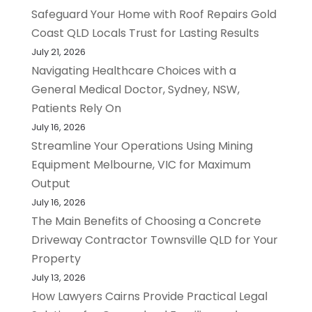
Safeguard Your Home with Roof Repairs Gold
Coast QLD Locals Trust for Lasting Results
July 21, 2026
Navigating Healthcare Choices with a
General Medical Doctor, Sydney, NSW,
Patients Rely On
July 16, 2026
Streamline Your Operations Using Mining
Equipment Melbourne, VIC for Maximum
Output
July 16, 2026
The Main Benefits of Choosing a Concrete
Driveway Contractor Townsville QLD for Your
Property
July 13, 2026
How Lawyers Cairns Provide Practical Legal