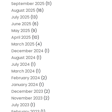
September 2025
(11)
August 2025
(18)
July 2025
(13)
June 2025
(6)
May 2025
(9)
April 2025
(10)
March 2025
(4)
December 2024
(1)
August 2024
(1)
July 2024
(1)
March 2024
(1)
February 2024
(2)
January 2024
(1)
December 2023
(2)
November 2023
(2)
July 2023
(1)
February 2023
(1)