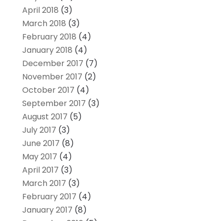
April 2018
(3)
March 2018
(3)
February 2018
(4)
January 2018
(4)
December 2017
(7)
November 2017
(2)
October 2017
(4)
September 2017
(3)
August 2017
(5)
July 2017
(3)
June 2017
(8)
May 2017
(4)
April 2017
(3)
March 2017
(3)
February 2017
(4)
January 2017
(8)