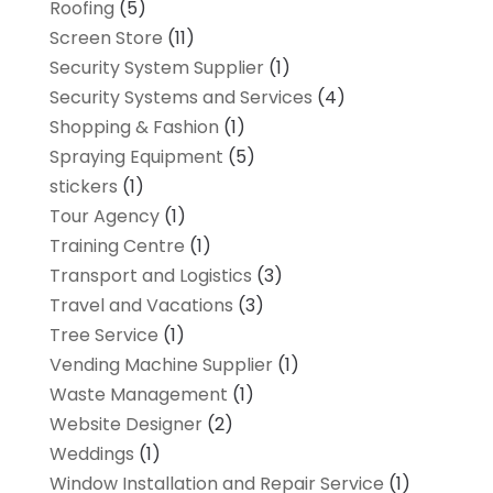
Roofing
(5)
Screen Store
(11)
Security System Supplier
(1)
Security Systems and Services
(4)
Shopping & Fashion
(1)
Spraying Equipment
(5)
stickers
(1)
Tour Agency
(1)
Training Centre
(1)
Transport and Logistics
(3)
Travel and Vacations
(3)
Tree Service
(1)
Vending Machine Supplier
(1)
Waste Management
(1)
Website Designer
(2)
Weddings
(1)
Window Installation and Repair Service
(1)