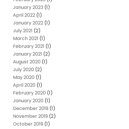
January 2023
(1)
April 2022
(1)
January 2022
(1)
July 2021
(2)
March 2021
(1)
February 2021
(1)
January 2021
(2)
August 2020
(1)
July 2020
(2)
May 2020
(1)
April 2020
(1)
February 2020
(1)
January 2020
(1)
December 2019
(1)
November 2019
(2)
October 2019
(1)