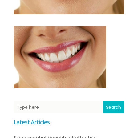
Search
Latest Articles
Five essential benefits of effective