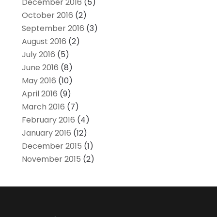
December 2016
(5)
October 2016
(2)
September 2016
(3)
August 2016
(2)
July 2016
(5)
June 2016
(8)
May 2016
(10)
April 2016
(9)
March 2016
(7)
February 2016
(4)
January 2016
(12)
December 2015
(1)
November 2015
(2)