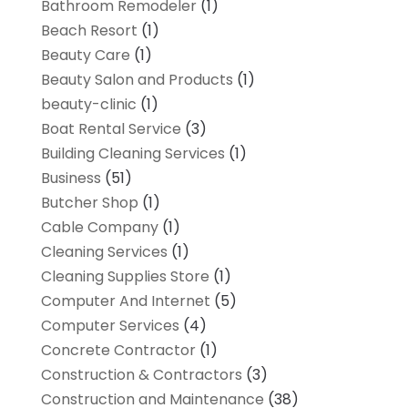
Bathroom Remodeler
(1)
Beach Resort
(1)
Beauty Care
(1)
Beauty Salon and Products
(1)
beauty-clinic
(1)
Boat Rental Service
(3)
Building Cleaning Services
(1)
Business
(51)
Butcher Shop
(1)
Cable Company
(1)
Cleaning Services
(1)
Cleaning Supplies Store
(1)
Computer And Internet
(5)
Computer Services
(4)
Concrete Contractor
(1)
Construction & Contractors
(3)
Construction and Maintenance
(38)