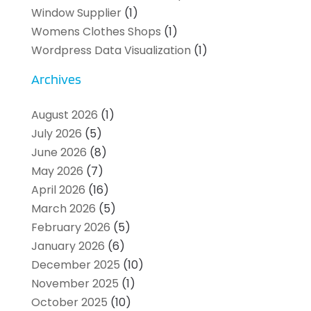
Window Supplier
(1)
Womens Clothes Shops
(1)
Wordpress Data Visualization
(1)
Archives
August 2026
(1)
July 2026
(5)
June 2026
(8)
May 2026
(7)
April 2026
(16)
March 2026
(5)
February 2026
(5)
January 2026
(6)
December 2025
(10)
November 2025
(1)
October 2025
(10)