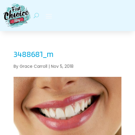
3488681_m
By
Grace Carroll
|
Nov 5, 2018