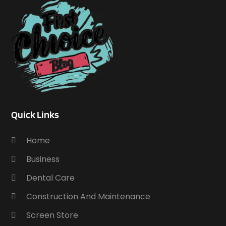
Quick Links
Home
Business
Dental Care
Construction And Maintenance
Screen Store