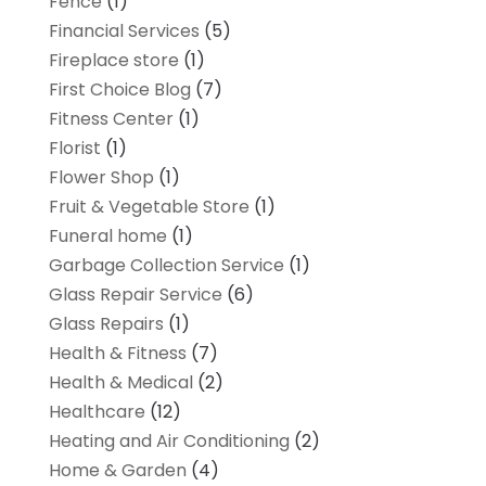
Fence
(1)
Financial Services
(5)
Fireplace store
(1)
First Choice Blog
(7)
Fitness Center
(1)
Florist
(1)
Flower Shop
(1)
Fruit & Vegetable Store
(1)
Funeral home
(1)
Garbage Collection Service
(1)
Glass Repair Service
(6)
Glass Repairs
(1)
Health & Fitness
(7)
Health & Medical
(2)
Healthcare
(12)
Heating and Air Conditioning
(2)
Home & Garden
(4)