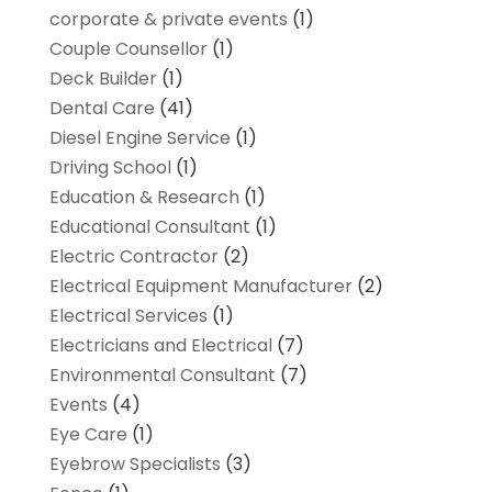
corporate & private events
(1)
Couple Counsellor
(1)
Deck Builder
(1)
Dental Care
(41)
Diesel Engine Service
(1)
Driving School
(1)
Education & Research
(1)
Educational Consultant
(1)
Electric Contractor
(2)
Electrical Equipment Manufacturer
(2)
Electrical Services
(1)
Electricians and Electrical
(7)
Environmental Consultant
(7)
Events
(4)
Eye Care
(1)
Eyebrow Specialists
(3)