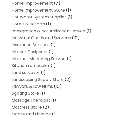
Home Improvement
(7)
Home Improvement Store
(1)
Hot Water System Supplier
(1)
Hotels & Resorts
(1)
Immigration & Naturalization Service
(1)
Industrial Goods and Services
(10)
Insurance Services
(1)
Interior Designers
(1)
Internet Marketing Service
(1)
Kitchen remodeler
(1)
Land surveyor
(1)
Landscaping Supply Store
(2)
Lawyers & Law Firms
(10)
Lighting Store
(1)
Massage Therapist
(1)
Mattress Store
(2)
Money and Finance
(1)