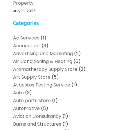
Property
July 13, 2026
Categories
Ac Services
(1)
Accountant
(3)
Advertising and Marketing
(2)
Air Conditioning & Heating
(6)
Aromatherapy Supply Store
(2)
Art Supply Store
(5)
Asbestos Testing Service
(1)
Auto
(3)
Auto parts store
(1)
Automotive
(5)
Aviation Consultancy
(1)
Barns and Structures
(1)