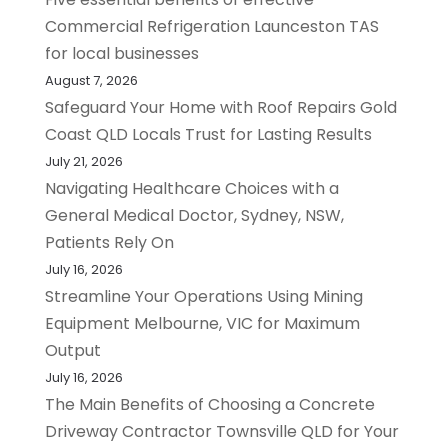
Commercial Refrigeration Launceston TAS
for local businesses
August 7, 2026
Safeguard Your Home with Roof Repairs Gold
Coast QLD Locals Trust for Lasting Results
July 21, 2026
Navigating Healthcare Choices with a
General Medical Doctor, Sydney, NSW,
Patients Rely On
July 16, 2026
Streamline Your Operations Using Mining
Equipment Melbourne, VIC for Maximum
Output
July 16, 2026
The Main Benefits of Choosing a Concrete
Driveway Contractor Townsville QLD for Your