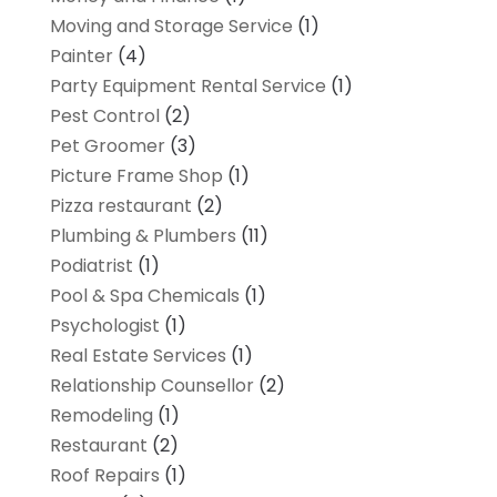
Moving and Storage Service
(1)
Painter
(4)
Party Equipment Rental Service
(1)
Pest Control
(2)
Pet Groomer
(3)
Picture Frame Shop
(1)
Pizza restaurant
(2)
Plumbing & Plumbers
(11)
Podiatrist
(1)
Pool & Spa Chemicals
(1)
Psychologist
(1)
Real Estate Services
(1)
Relationship Counsellor
(2)
Remodeling
(1)
Restaurant
(2)
Roof Repairs
(1)