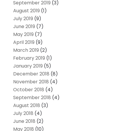
September 2019
(3)
August 2019
(1)
July 2019
(9)
June 2019
(7)
May 2019
(7)
April 2019
(9)
March 2019
(2)
February 2019
(1)
January 2019
(5)
December 2018
(8)
November 2018
(4)
October 2018
(4)
September 2018
(4)
August 2018
(3)
July 2018
(4)
June 2018
(2)
May 2018
(10)