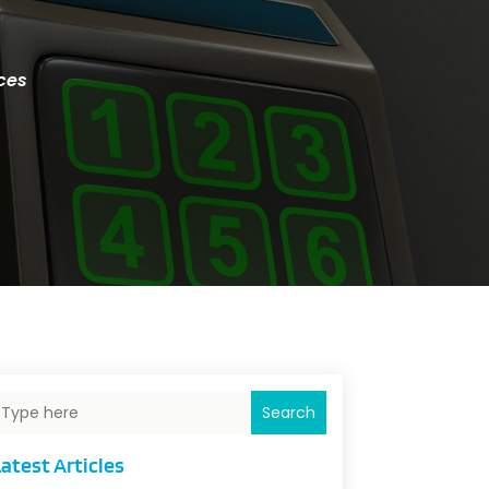
ces
Search
atest Articles