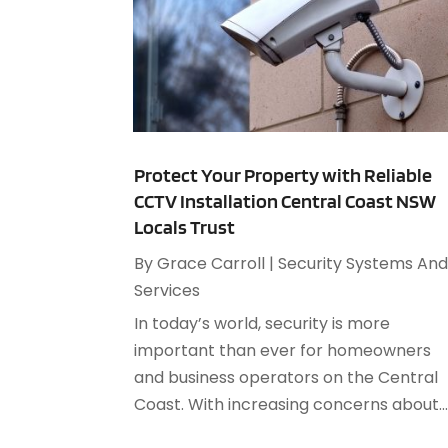
Protect Your Property with Reliable
CCTV Installation Central Coast NSW
Locals Trust
By
Grace Carroll
|
Security Systems An
Services
In today’s world, security is more
important than ever for homeowners
and business operators on the Central
Coast. With increasing concerns about..