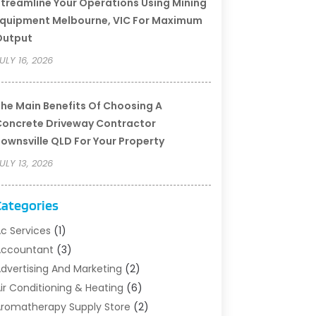
treamline Your Operations Using Mining
quipment Melbourne, VIC For Maximum
Output
ULY 16, 2026
he Main Benefits Of Choosing A
oncrete Driveway Contractor
ownsville QLD For Your Property
ULY 13, 2026
Categories
c Services
(1)
Accountant
(3)
dvertising And Marketing
(2)
ir Conditioning & Heating
(6)
romatherapy Supply Store
(2)