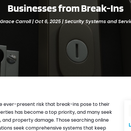
Businesses from Break-Ins
Grace Carroll
|
Oct 6, 2025
|
Security Systems and Servi
 ever-present risk that break-ins pose to their
perties has become a top priority, and many seek
sm, and property damage. Those searching online
L
utions seek comprehensive systems that keep