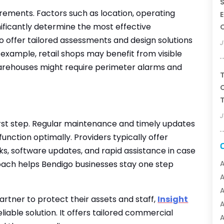
S
irements. Factors such as location, operating
E
nificantly determine the most effective
go offer tailored assessments and design solutions
J
r example, retail shops may benefit from visible
warehouses might require perimeter alarms and
T
C
T
J
 first step. Regular maintenance and timely updates
unction optimally. Providers typically offer
s, software updates, and rapid assistance in case
roach helps Bendigo businesses stay one step
A
A
partner to protect their assets and staff,
Insight
A
liable solution. It offers tailored commercial
A