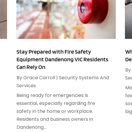
J
C
M
C
A
C
M
C
C
A
C
J
Stay Prepared with Fire Safety
Wh
C
M
Equipment Dandenong VIC Residents
De
C
F
Can Rely On
By
C
J
d
By
Grace Carroll
|
Security Systems And
Se
D
Services
D
Ma
Being ready for emergencies is
D
fe
J
essential, especially regarding fire
D
so
F
safety in the home or workplace.
E
big
J
.
Residents and business owners in
E
A
Dandenong...
E
J