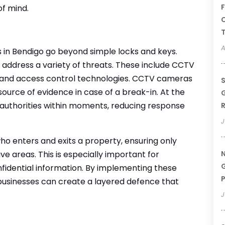
F
of mind.
C
T
A
s in Bendigo go beyond simple locks and keys.
address a variety of threats. These include CCTV
, and access control technologies. CCTV cameras
S
ource of evidence in case of a break-in. At the
G
authorities within moments, reducing response
R
J
 enters and exits a property, ensuring only
e areas. This is especially important for
N
G
nfidential information. By implementing these
P
businesses can create a layered defence that
J