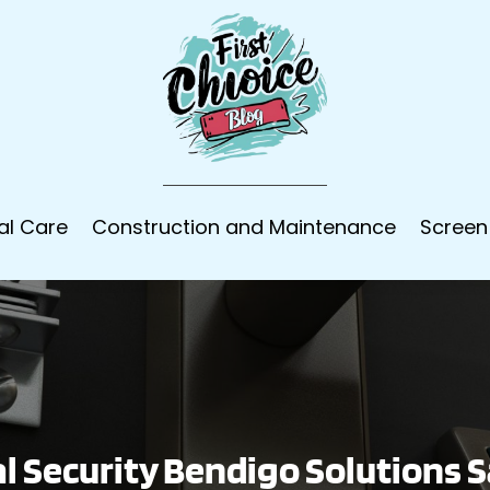
al Care
Construction and Maintenance
Screen
 Security Bendigo Solutions S