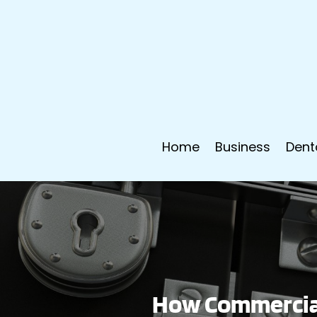
Home
Business
Dent
How Commercial