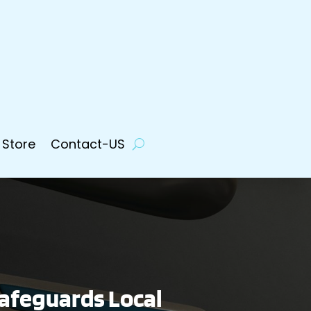
 Store
Contact-US
afeguards Local