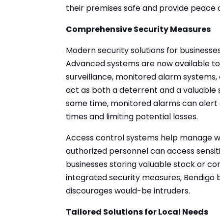
their premises safe and provide peace 
Comprehensive Security Measures
Modern security solutions for businesse
Advanced systems are now available to 
surveillance, monitored alarm systems
act as both a deterrent and a valuable s
same time, monitored alarms can alert 
times and limiting potential losses.
Access control systems help manage who
authorized personnel can access sensitiv
businesses storing valuable stock or co
integrated security measures, Bendigo 
discourages would-be intruders.
Tailored Solutions for Local Needs