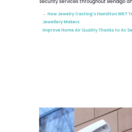
security services throughout Bendigo an
←
How Jewelry Casting's Hamilton WKT 
Jewellery Makers
Improve Home Air Quality Thanks to Ac Se