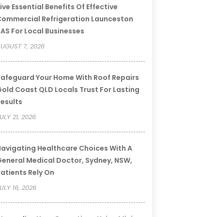
ive Essential Benefits Of Effective
ommercial Refrigeration Launceston
AS For Local Businesses
UGUST 7, 2026
afeguard Your Home With Roof Repairs
old Coast QLD Locals Trust For Lasting
esults
ULY 21, 2026
avigating Healthcare Choices With A
eneral Medical Doctor, Sydney, NSW,
atients Rely On
ULY 16, 2026