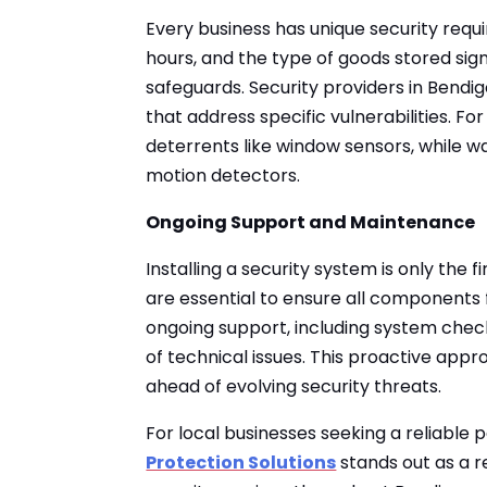
Every business has unique security requ
hours, and the type of goods stored sig
safeguards. Security providers in Bendi
that address specific vulnerabilities. Fo
deterrents like window sensors, while 
motion detectors.
Ongoing Support and Maintenance
Installing a security system is only the
are essential to ensure all components f
ongoing support, including system check
of technical issues. This proactive app
ahead of evolving security threats.
For local businesses seeking a reliable 
Protection Solutions
stands out as a re