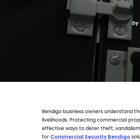
by
Bendigo business owners understand the
livelihoods. Protecting commercial pro
effective ways to deter theft, vandali
for
Commercial Security Bendigo
sol