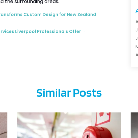
d the surrounding areas.
A
A
Transforms Custom Design for New Zealand
A
A
A
J
rvices Liverpool Professionals Offer
→
A
J
A
B
A
M
B
F
B
J
B
Similar Posts
B
B
O
B
S
B
A
B
J