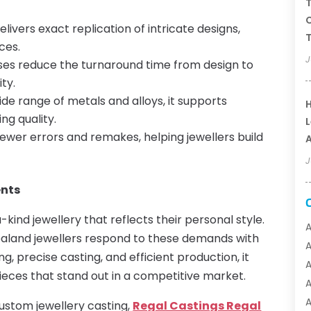
T
C
ivers exact replication of intricate designs,
T
ces.
J
es reduce the turnaround time from design to
ty.
ide range of metals and alloys, it supports
H
g quality.
L
ewer errors and remakes, helping jewellers build
A
J
ents
ind jewellery that reflects their personal style.
A
aland jewellers respond to these demands with
, precise casting, and efficient production, it
A
ieces that stand out in a competitive market.
A
A
 custom jewellery casting,
Regal Castings Regal