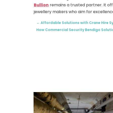
Bullion
remains a trusted partner. It o
jewellery makers who aim for excellenc
←
Affordable Solutions with Crane Hire S
How Commercial Security Bendigo Soluti