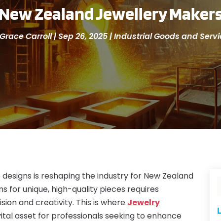
New Zealand Jewellery Maker
Grace Carroll
|
Sep 26, 2025
|
Industrial Goods and Serv
 designs is reshaping the industry for New Zealand
s for unique, high-quality pieces requires
ion and creativity. This is where
Jewelry
L
tal asset for professionals seeking to enhance