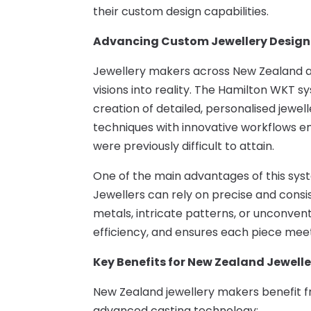
their custom design capabilities.
Advancing Custom Jewellery Design
Jewellery makers across New Zealand are
visions into reality. The Hamilton WKT sys
creation of detailed, personalised jewel
techniques with innovative workflows em
were previously difficult to attain.
One of the main advantages of this syst
Jewellers can rely on precise and cons
metals, intricate patterns, or unconven
efficiency, and ensures each piece meet
Key Benefits for New Zealand Jewelle
New Zealand jewellery makers benefit fr
advanced casting technology: