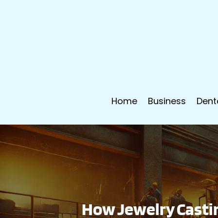
Home
Business
Dent
How Jewelry Casti