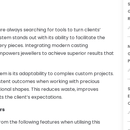
S
G
R
J
 always searching for tools to turn clients’
tem stands out with its ability to facilitate the
lery pieces. Integrating modern casting
N
powers jewellers to achieve superior results that
G
P
J
em is its adaptability to complex custom projects.
istent outcomes when working with precious
tional shapes. This reduces waste, improves
S
E
s the client’s expectations.
rs
J
om the following features when utilising this