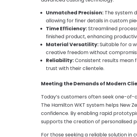
Unmatched Precision:
The system del
allowing for finer details in custom pie
Time Efficiency:
Streamlined process
finished product, enhancing productivi
Material Versatility:
Suitable for a w
creative freedom without compromisin
Reliability:
Consistent results mean f
trust with their clientele.
Meeting the Demands of Modern Cli
Today’s customers often seek one-of-a-k
The Hamilton WKT system helps New Ze
confidence. By enabling rapid prototyping
supports the creation of personalised p
For those seeking a reliable solution in