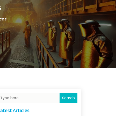
s
ices
Search
atest Articles