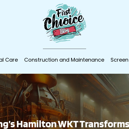
al Care
Construction and Maintenance
Screen
ng’s Hamilton WKT Transforms