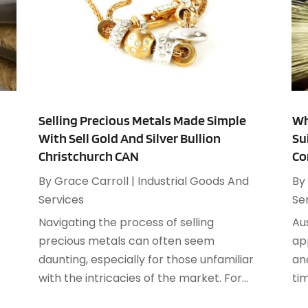
M
C
A
C
M
C
C
A
C
J
C
M
Selling Precious Metals Made Simple
Wh
C
F
With Sell Gold And Silver Bullion
Su
C
J
Christchurch CAN
Co
C
By
Grace Carroll
|
Industrial Goods And
By
D
Services
Se
D
J
Navigating the process of selling
Au
D
F
precious metals can often seem
ap
D
J
daunting, especially for those unfamiliar
an
E
A
with the intricacies of the market. For...
tim
E
J
E
J