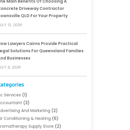
he Main Benefits Of Choosing A
oncrete Driveway Contractor
ownsville QLD For Your Property
ULY 13, 2026
ow Lawyers Cairns Provide Practical
egal Solutions For Queensland Families
nd Businesses
ULY 9, 2026
Categories
c Services
(1)
Accountant
(3)
dvertising And Marketing
(2)
ir Conditioning & Heating
(6)
romatherapy Supply Store
(2)