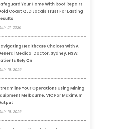
afeguard Your Home With Roof Repairs
old Coast QLD Locals Trust For Lasting
esults
ULY 21, 2026
avigating Healthcare Choices With A
eneral Medical Doctor, Sydney, NSW,
atients Rely On
ULY 16, 2026
treamline Your Operations Using Mining
quipment Melbourne, VIC For Maximum
Output
ULY 16, 2026