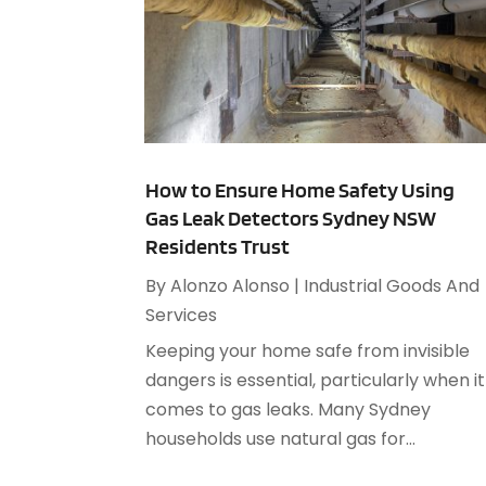
How to Ensure Home Safety Using
Gas Leak Detectors Sydney NSW
Residents Trust
By
Alonzo Alonso
|
Industrial Goods And
Services
Keeping your home safe from invisible
dangers is essential, particularly when it
comes to gas leaks. Many Sydney
households use natural gas for...