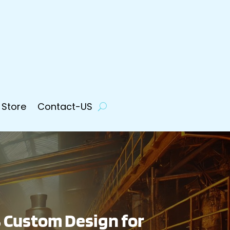
 Store
Contact-US
 Custom Design for