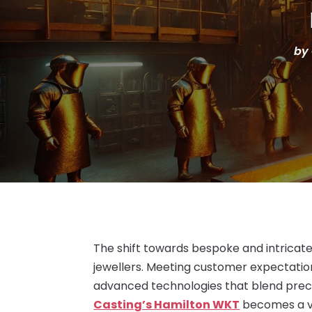
by
The shift towards bespoke and intricate
jewellers. Meeting customer expectation
advanced technologies that blend precis
Casting’s Hamilton WKT
becomes a vi