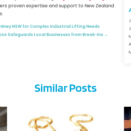
A
ffers proven expertise and support to New Zealand
A
e.
A
J
ydney NSW for Complex Industrial Lifting Needs
A
J
ons Safeguards Local Businesses from Break-Ins
→
A
A
A
B
M
F
B
J
B
B
Similar Posts
B
O
B
S
B
A
B
J
B
J