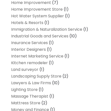
Home Improvement
(7)
Home Improvement Store
(1)
Hot Water System Supplier
(1)
Hotels & Resorts
(1)
Immigration & Naturalization Service
(1)
Industrial Goods and Services
(10)
Insurance Services
(1)
Interior Designers
(1)
Internet Marketing Service
(1)
Kitchen remodeler
(1)
Land surveyor
(1)
Landscaping Supply Store
(2)
Lawyers & Law Firms
(10)
Lighting Store
(1)
Massage Therapist
(1)
Mattress Store
(2)
Money and Finance
(1)