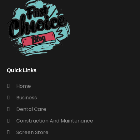
Quick Links
Home
Business
Dental Care
Construction And Maintenance
Screen Store