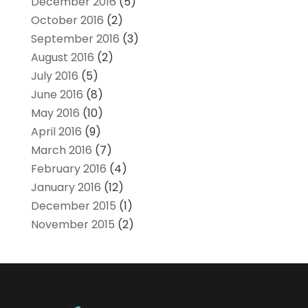
December 2016
(5)
October 2016
(2)
September 2016
(3)
August 2016
(2)
July 2016
(5)
June 2016
(8)
May 2016
(10)
April 2016
(9)
March 2016
(7)
February 2016
(4)
January 2016
(12)
December 2015
(1)
November 2015
(2)