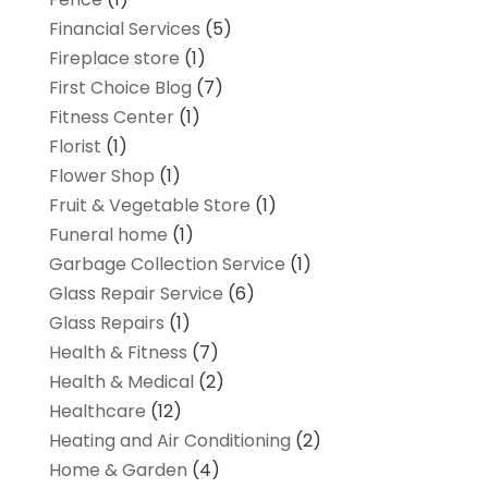
Financial Services
(5)
Fireplace store
(1)
First Choice Blog
(7)
Fitness Center
(1)
Florist
(1)
Flower Shop
(1)
Fruit & Vegetable Store
(1)
Funeral home
(1)
Garbage Collection Service
(1)
Glass Repair Service
(6)
Glass Repairs
(1)
Health & Fitness
(7)
Health & Medical
(2)
Healthcare
(12)
Heating and Air Conditioning
(2)
Home & Garden
(4)