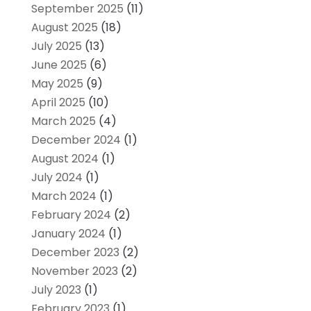
September 2025
(11)
August 2025
(18)
July 2025
(13)
June 2025
(6)
May 2025
(9)
April 2025
(10)
March 2025
(4)
December 2024
(1)
August 2024
(1)
July 2024
(1)
March 2024
(1)
February 2024
(2)
January 2024
(1)
December 2023
(2)
November 2023
(2)
July 2023
(1)
February 2023
(1)