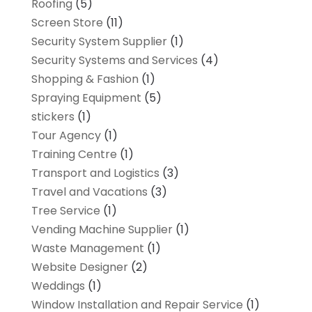
Roofing
(5)
Screen Store
(11)
Security System Supplier
(1)
Security Systems and Services
(4)
Shopping & Fashion
(1)
Spraying Equipment
(5)
stickers
(1)
Tour Agency
(1)
Training Centre
(1)
Transport and Logistics
(3)
Travel and Vacations
(3)
Tree Service
(1)
Vending Machine Supplier
(1)
Waste Management
(1)
Website Designer
(2)
Weddings
(1)
Window Installation and Repair Service
(1)