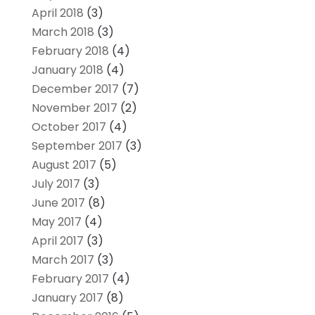
April 2018
(3)
March 2018
(3)
February 2018
(4)
January 2018
(4)
December 2017
(7)
November 2017
(2)
October 2017
(4)
September 2017
(3)
August 2017
(5)
July 2017
(3)
June 2017
(8)
May 2017
(4)
April 2017
(3)
March 2017
(3)
February 2017
(4)
January 2017
(8)