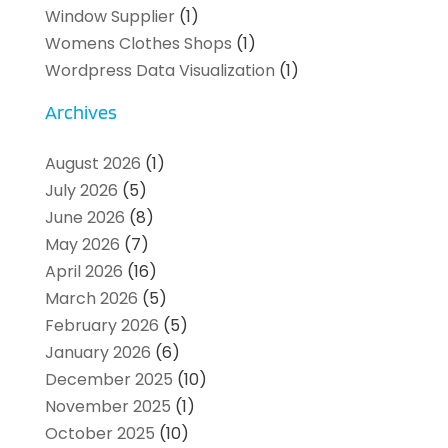
Window Supplier
(1)
Womens Clothes Shops
(1)
Wordpress Data Visualization
(1)
Archives
August 2026
(1)
July 2026
(5)
June 2026
(8)
May 2026
(7)
April 2026
(16)
March 2026
(5)
February 2026
(5)
January 2026
(6)
December 2025
(10)
November 2025
(1)
October 2025
(10)