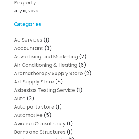
Property
July 13, 2026
Categories
Ac Services
(1)
Accountant
(3)
Advertising and Marketing
(2)
Air Conditioning & Heating
(6)
Aromatherapy Supply Store
(2)
Art Supply Store
(5)
Asbestos Testing Service
(1)
Auto
(3)
Auto parts store
(1)
Automotive
(5)
Aviation Consultancy
(1)
Barns and Structures
(1)