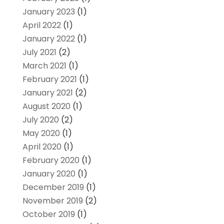
January 2023
(1)
April 2022
(1)
January 2022
(1)
July 2021
(2)
March 2021
(1)
February 2021
(1)
January 2021
(2)
August 2020
(1)
July 2020
(2)
May 2020
(1)
April 2020
(1)
February 2020
(1)
January 2020
(1)
December 2019
(1)
November 2019
(2)
October 2019
(1)