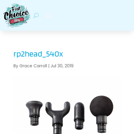
rp2head_540x
By
Grace Carroll
|
Jul 30, 2019