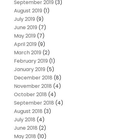
September 2019
(3)
August 2019
(1)
July 2019
(9)
June 2019
(7)
May 2019
(7)
April 2019
(9)
March 2019
(2)
February 2019
(1)
January 2019
(5)
December 2018
(8)
November 2018
(4)
October 2018
(4)
September 2018
(4)
August 2018
(3)
July 2018
(4)
June 2018
(2)
May 2018
(10)