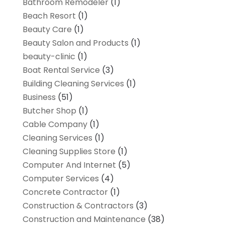
Bathroom Remodeler
(1)
Beach Resort
(1)
Beauty Care
(1)
Beauty Salon and Products
(1)
beauty-clinic
(1)
Boat Rental Service
(3)
Building Cleaning Services
(1)
Business
(51)
Butcher Shop
(1)
Cable Company
(1)
Cleaning Services
(1)
Cleaning Supplies Store
(1)
Computer And Internet
(5)
Computer Services
(4)
Concrete Contractor
(1)
Construction & Contractors
(3)
Construction and Maintenance
(38)