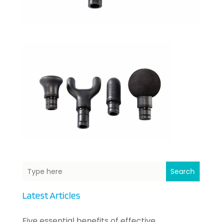
Search
Latest Articles
Five essential benefits of effective