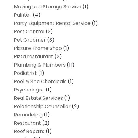
Moving and Storage Service
(1)
Painter
(4)
Party Equipment Rental Service
(1)
Pest Control
(2)
Pet Groomer
(3)
Picture Frame Shop
(1)
Pizza restaurant
(2)
Plumbing & Plumbers
(11)
Podiatrist
(1)
Pool & Spa Chemicals
(1)
Psychologist
(1)
Real Estate Services
(1)
Relationship Counsellor
(2)
Remodeling
(1)
Restaurant
(2)
Roof Repairs
(1)