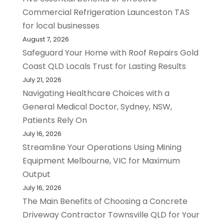
Commercial Refrigeration Launceston TAS
for local businesses
August 7, 2026
Safeguard Your Home with Roof Repairs Gold
Coast QLD Locals Trust for Lasting Results
July 21, 2026
Navigating Healthcare Choices with a
General Medical Doctor, Sydney, NSW,
Patients Rely On
July 16, 2026
Streamline Your Operations Using Mining
Equipment Melbourne, VIC for Maximum
Output
July 16, 2026
The Main Benefits of Choosing a Concrete
Driveway Contractor Townsville QLD for Your