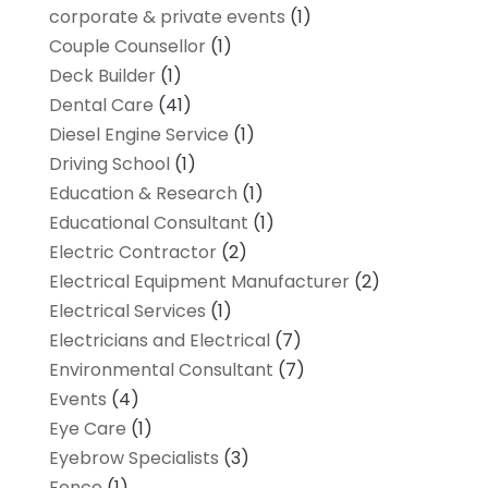
corporate & private events
(1)
Couple Counsellor
(1)
Deck Builder
(1)
Dental Care
(41)
Diesel Engine Service
(1)
Driving School
(1)
Education & Research
(1)
Educational Consultant
(1)
Electric Contractor
(2)
Electrical Equipment Manufacturer
(2)
Electrical Services
(1)
Electricians and Electrical
(7)
Environmental Consultant
(7)
Events
(4)
Eye Care
(1)
Eyebrow Specialists
(3)
Fence
(1)