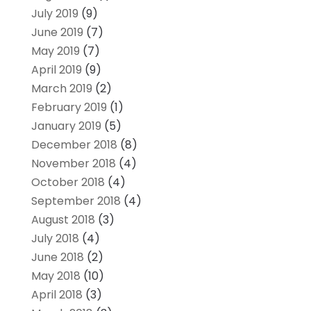
July 2019
(9)
June 2019
(7)
May 2019
(7)
April 2019
(9)
March 2019
(2)
February 2019
(1)
January 2019
(5)
December 2018
(8)
November 2018
(4)
October 2018
(4)
September 2018
(4)
August 2018
(3)
July 2018
(4)
June 2018
(2)
May 2018
(10)
April 2018
(3)