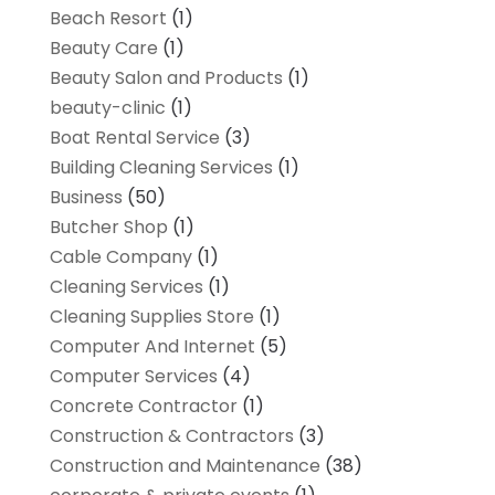
Beach Resort
(1)
Beauty Care
(1)
Beauty Salon and Products
(1)
beauty-clinic
(1)
Boat Rental Service
(3)
Building Cleaning Services
(1)
Business
(50)
Butcher Shop
(1)
Cable Company
(1)
Cleaning Services
(1)
Cleaning Supplies Store
(1)
Computer And Internet
(5)
Computer Services
(4)
Concrete Contractor
(1)
Construction & Contractors
(3)
Construction and Maintenance
(38)