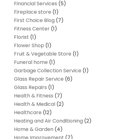
Financial Services
(5)
Fireplace store
(1)
First Choice Blog
(7)
Fitness Center
(1)
Florist
(1)
Flower Shop
(1)
Fruit & Vegetable Store
(1)
Funeral home
(1)
Garbage Collection Service
(1)
Glass Repair Service
(6)
Glass Repairs
(1)
Health & Fitness
(7)
Health & Medical
(2)
Healthcare
(12)
Heating and Air Conditioning
(2)
Home & Garden
(4)
Home Improvement
(7)