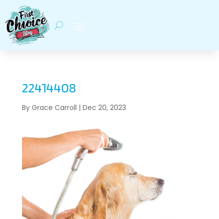
22414408
By
Grace Carroll
|
Dec 20, 2023