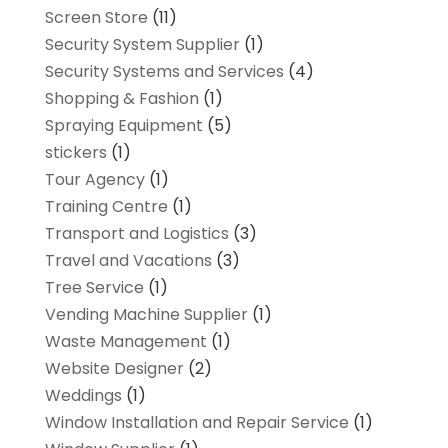
Screen Store
(11)
Security System Supplier
(1)
Security Systems and Services
(4)
Shopping & Fashion
(1)
Spraying Equipment
(5)
stickers
(1)
Tour Agency
(1)
Training Centre
(1)
Transport and Logistics
(3)
Travel and Vacations
(3)
Tree Service
(1)
Vending Machine Supplier
(1)
Waste Management
(1)
Website Designer
(2)
Weddings
(1)
Window Installation and Repair Service
(1)