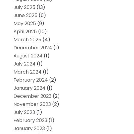
July 2025
(13)
June 2025
(6)
May 2025
(9)
April 2025
(10)
March 2025
(4)
December 2024
(1)
August 2024
(1)
July 2024
(1)
March 2024
(1)
February 2024
(2)
January 2024
(1)
December 2023
(2)
November 2023
(2)
July 2023
(1)
February 2023
(1)
January 2023
(1)