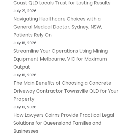
Coast QLD Locals Trust for Lasting Results
July 21, 2026
Navigating Healthcare Choices with a
General Medical Doctor, Sydney, NSW,
Patients Rely On
July 16, 2026
Streamline Your Operations Using Mining
Equipment Melbourne, VIC for Maximum
Output
July 16, 2026
The Main Benefits of Choosing a Concrete
Driveway Contractor Townsville QLD for Your
Property
July 13, 2026
How Lawyers Cairns Provide Practical Legal
Solutions for Queensland Families and
Businesses