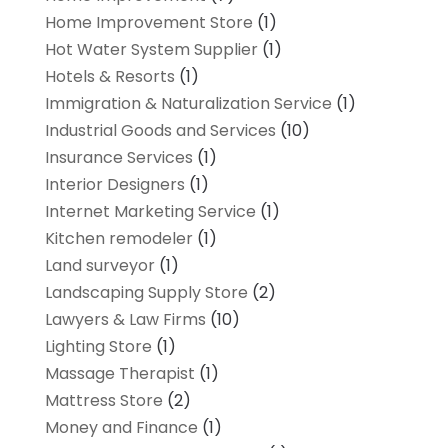
Home Improvement Store
(1)
Hot Water System Supplier
(1)
Hotels & Resorts
(1)
Immigration & Naturalization Service
(1)
Industrial Goods and Services
(10)
Insurance Services
(1)
Interior Designers
(1)
Internet Marketing Service
(1)
Kitchen remodeler
(1)
Land surveyor
(1)
Landscaping Supply Store
(2)
Lawyers & Law Firms
(10)
Lighting Store
(1)
Massage Therapist
(1)
Mattress Store
(2)
Money and Finance
(1)