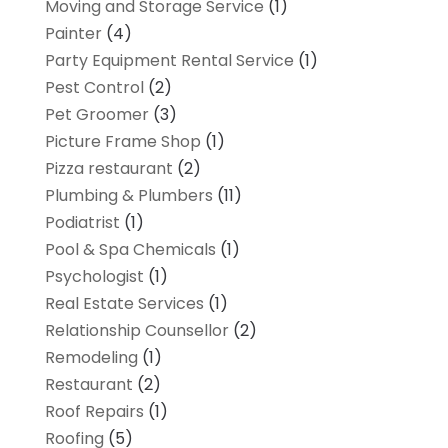
Moving and Storage Service
(1)
Painter
(4)
Party Equipment Rental Service
(1)
Pest Control
(2)
Pet Groomer
(3)
Picture Frame Shop
(1)
Pizza restaurant
(2)
Plumbing & Plumbers
(11)
Podiatrist
(1)
Pool & Spa Chemicals
(1)
Psychologist
(1)
Real Estate Services
(1)
Relationship Counsellor
(2)
Remodeling
(1)
Restaurant
(2)
Roof Repairs
(1)
Roofing
(5)