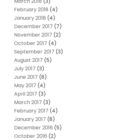
March 2018
(3)
February 2018
(4)
January 2018
(4)
December 2017
(7)
November 2017
(2)
October 2017
(4)
September 2017
(3)
August 2017
(5)
July 2017
(3)
June 2017
(8)
May 2017
(4)
April 2017
(3)
March 2017
(3)
February 2017
(4)
January 2017
(8)
December 2016
(5)
October 2016
(2)