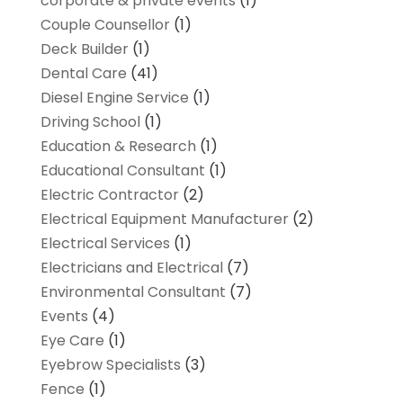
corporate & private events
(1)
Couple Counsellor
(1)
Deck Builder
(1)
Dental Care
(41)
Diesel Engine Service
(1)
Driving School
(1)
Education & Research
(1)
Educational Consultant
(1)
Electric Contractor
(2)
Electrical Equipment Manufacturer
(2)
Electrical Services
(1)
Electricians and Electrical
(7)
Environmental Consultant
(7)
Events
(4)
Eye Care
(1)
Eyebrow Specialists
(3)
Fence
(1)