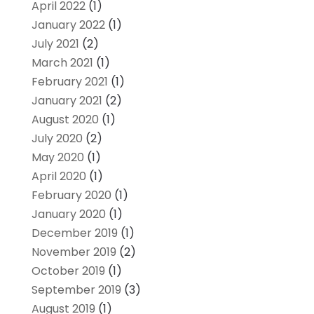
April 2022
(1)
January 2022
(1)
July 2021
(2)
March 2021
(1)
February 2021
(1)
January 2021
(2)
August 2020
(1)
July 2020
(2)
May 2020
(1)
April 2020
(1)
February 2020
(1)
January 2020
(1)
December 2019
(1)
November 2019
(2)
October 2019
(1)
September 2019
(3)
August 2019
(1)