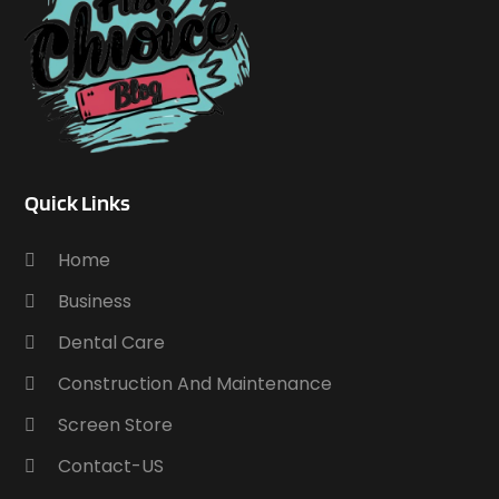
Quick Links
Home
Business
Dental Care
Construction And Maintenance
Screen Store
Contact-US