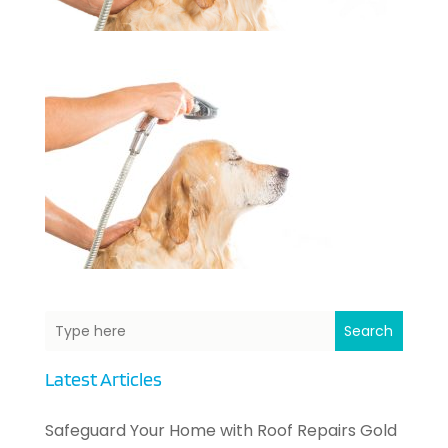
Search
Latest Articles
Safeguard Your Home with Roof Repairs Gold