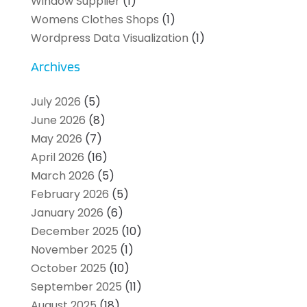
Window Supplier
(1)
Womens Clothes Shops
(1)
Wordpress Data Visualization
(1)
Archives
July 2026
(5)
June 2026
(8)
May 2026
(7)
April 2026
(16)
March 2026
(5)
February 2026
(5)
January 2026
(6)
December 2025
(10)
November 2025
(1)
October 2025
(10)
September 2025
(11)
August 2025
(18)