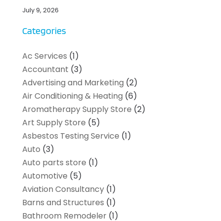
July 9, 2026
Categories
Ac Services
(1)
Accountant
(3)
Advertising and Marketing
(2)
Air Conditioning & Heating
(6)
Aromatherapy Supply Store
(2)
Art Supply Store
(5)
Asbestos Testing Service
(1)
Auto
(3)
Auto parts store
(1)
Automotive
(5)
Aviation Consultancy
(1)
Barns and Structures
(1)
Bathroom Remodeler
(1)