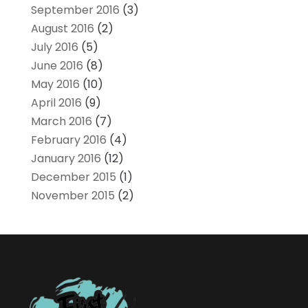
September 2016
(3)
August 2016
(2)
July 2016
(5)
June 2016
(8)
May 2016
(10)
April 2016
(9)
March 2016
(7)
February 2016
(4)
January 2016
(12)
December 2015
(1)
November 2015
(2)